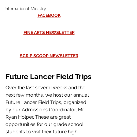
International Ministry
FACEBOOK
FINE ARTS NEWSLETTER
SCRIP SCOOP NEWSLETTER
Future Lancer Field Trips
Over the last several weeks and the 
next few months, we host our annual 
Future Lancer Field Trips, organized 
by our Admissions Coordinator, Mr. 
Ryan Holper. These are great 
opportunities for our grade school 
students to visit their future high 