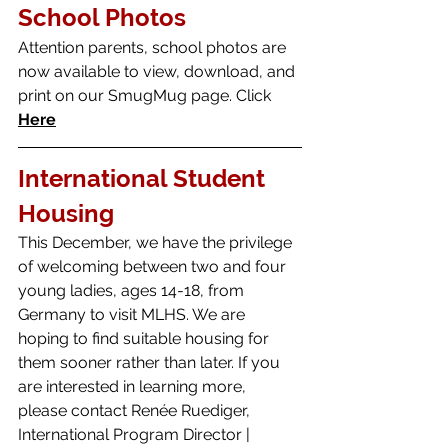
School Photos 
Attention parents, school photos are 
now available to view, download, and 
print on our SmugMug page. Click 
Here
International Student 
Housing
This December, we have the privilege 
of welcoming between two and four 
young ladies, ages 14-18, from 
Germany to visit MLHS. We are 
hoping to find suitable housing for 
them sooner rather than later. If you 
are interested in learning more, 
please contact Renée Ruediger, 
International Program Director | 