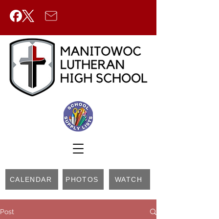
CALENDAR
PHOTOS
WATCH
Post