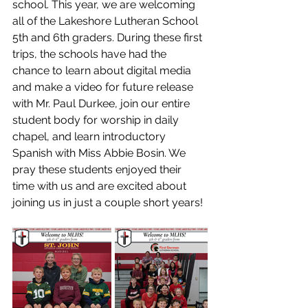
school. This year, we are welcoming 
all of the Lakeshore Lutheran School 
5th and 6th graders. During these first 
trips, the schools have had the 
chance to learn about digital media 
and make a video for future release 
with Mr. Paul Durkee, join our entire 
student body for worship in daily 
chapel, and learn introductory 
Spanish with Miss Abbie Bosin. We 
pray these students enjoyed their 
time with us and are excited about 
joining us in just a couple short years! 