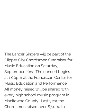
The Lancer Singers will be part of the 
Clipper City Chordsmen fundraiser for 
Music Education on Saturday, 
September 20
.  The concert begins 
th
at 1:00pm at the Franciscan Center for 
Music Education and Performance.  
All money raised will be shared with 
every high school music program in 
Manitowoc County.  Last year the 
Chordsmen raised over $7,000 to 