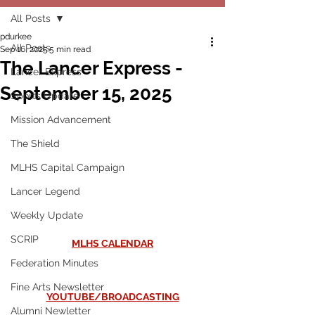
All Posts
pdurkee
All Posts
Sep 16, 2025
5 min read
The Lancer Express -
Lancer Express
September 15, 2025
Sports Update
Mission Advancement
The Shield
MLHS Capital Campaign
Lancer Legend
Weekly Update
SCRIP
MLHS CALENDAR
Federation Minutes
Fine Arts Newsletter
YOUTUBE/BROADCASTING
Alumni Newletter