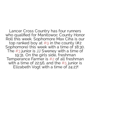
Lancer Cross Country has four runners 
who qualified for Manitowoc County Honor 
Roll this week. Sophomore Max Ciha is our 
top ranked boy at 
#9
 in the county (#2 
Sophomore) this week with a time of 18:30. 
The 
#3
 junior is JJ Sweney with a time of 
19:31. On the girls side, freshman 
Temperance Farmer is 
#2
 of all freshman 
with a time of 22:56, and the 
#5
 junior is 
Elizabeth Vogt with a time of 24:27!