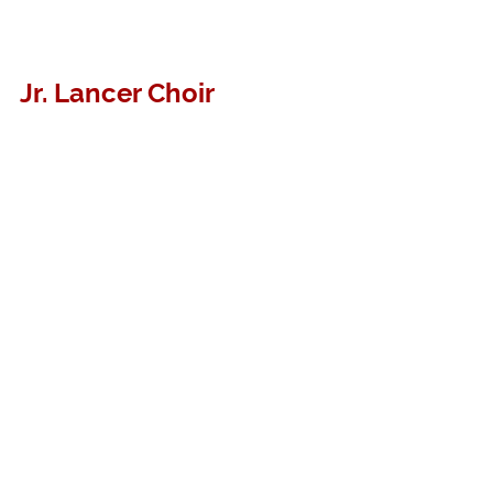
Jr. Lancer Choir