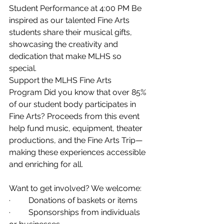
Student Performance at 4:00 PM Be 
inspired as our talented Fine Arts 
students share their musical gifts, 
showcasing the creativity and 
dedication that make MLHS so 
special. 
Support the MLHS Fine Arts 
Program Did you know that over 85% 
of our student body participates in 
Fine Arts? Proceeds from this event 
help fund music, equipment, theater 
productions, and the Fine Arts Trip—
making these experiences accessible 
and enriching for all. 
Want to get involved? We welcome: 
·         Donations of baskets or items 
·         Sponsorships from individuals 