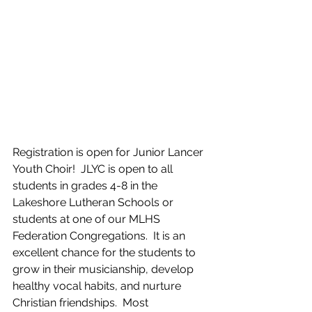
Registration is open for Junior Lancer 
Youth Choir!  JLYC is open to all 
students in grades 4-8 in the 
Lakeshore Lutheran Schools or 
students at one of our MLHS 
Federation Congregations.  It is an 
excellent chance for the students to 
grow in their musicianship, develop 
healthy vocal habits, and nurture 
Christian friendships.  Most 