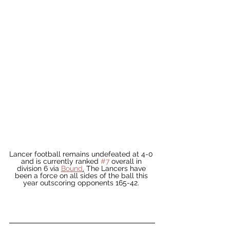
Lancer football remains undefeated at 4-0 
and is currently ranked 
#7
 overall in 
division 6 via 
Bound
.
 The Lancers have 
been a force on all sides of the ball this 
year outscoring opponents 165-42. 