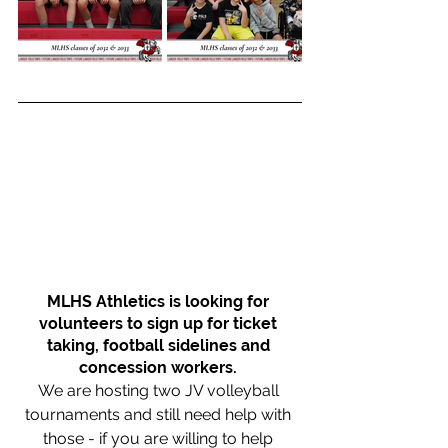
MLHS Athletics is looking for 
volunteers to sign up for ticket 
taking, football sidelines and 
concession workers. 
We are hosting two JV volleyball 
tournaments and still need help with 
those - if you are willing to help 