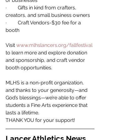
or businesses 
·         Gifts in kind from crafters, 
creators, and small business owners 
·         Craft Vendors-$30 fee for a 
booth  
Visit 
www.mlhslancers.org/fallfestival
to learn more and explore donation 
and sponsorship, and craft vendor 
booth opportunities. 
MLHS is a non-profit organization, 
and thanks to your generosity—and 
God’s blessings—we’re able to offer 
students a Fine Arts experience that 
lasts a lifetime. 
THANK YOU for your support! 
Lancer Athletics News