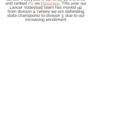
and ranked 
#9
 via 
Maxpreps
. This year our 
Lancer Volleyball team has moved up 
from division 4, (where we are defending 
state champions) to division 3, due to our 
increasing enrollment 