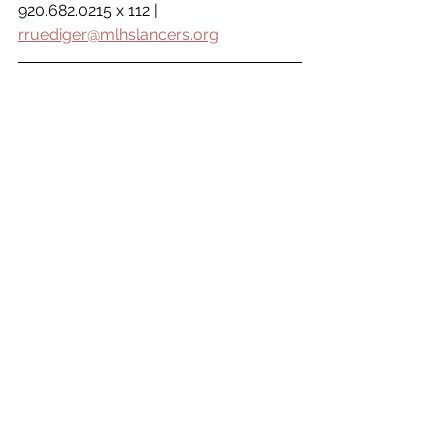
920.682.0215 x 112 | 
rruediger@mlhslancers.org