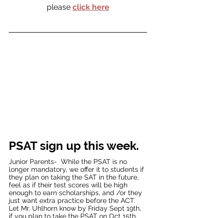
please 
click here
PSAT sign up this week.  
Junior Parents-  While the PSAT is no 
longer mandatory, we offer it to students if 
they plan on taking the SAT in the future, 
feel as if their test scores will be high 
enough to earn scholarships, and /or they 
just want extra practice before the ACT.  
Let Mr. Uhlhorn know by Friday Sept 19th, 
if you plan to take the PSAT on Oct 15th.