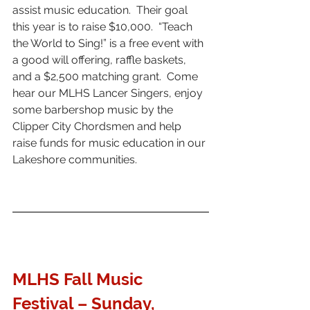
assist music education.  Their goal 
this year is to raise $10,000.  “Teach 
the World to Sing!” is a free event with 
a good will offering, raffle baskets, 
and a $2,500 matching grant.  Come 
hear our MLHS Lancer Singers, enjoy 
some barbershop music by the 
Clipper City Chordsmen and help 
raise funds for music education in our 
Lakeshore communities.
MLHS Fall Music 
Festival 
– Sunday, 