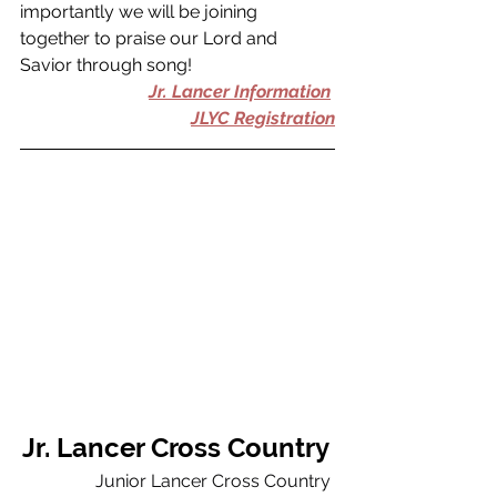
importantly we will be joining 
together to praise our Lord and 
Savior through song! 
Jr. Lancer Information
JLYC Registration
Jr. Lancer Cross Country 
Junior Lancer Cross Country 