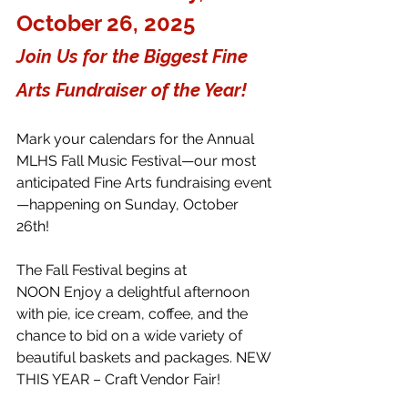
October 26, 2025 
Join Us for the Biggest Fine 
Arts Fundraiser of the Year! 
Mark your calendars for the Annual 
MLHS Fall Music Festival—our most 
anticipated Fine Arts fundraising event
—happening on Sunday, October 
26th! 
The Fall Festival begins at 
NOON Enjoy a delightful afternoon 
with pie, ice cream, coffee, and the 
chance to bid on a wide variety of 
beautiful baskets and packages. NEW 
THIS YEAR – Craft Vendor Fair! 