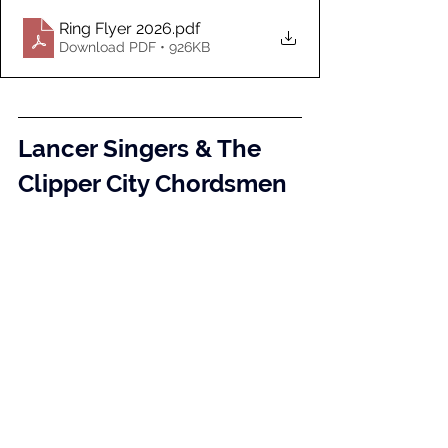
Ring Flyer 2026
.pdf
Download PDF • 926KB
Lancer Singers & The 
Clipper City Chordsmen