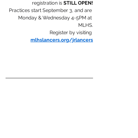
registration is
 STILL OPEN!
Practices start September 3, and are 
Monday & Wednesday 4-5PM at 
MLHS.
Register by visiting 
mlhslancers.org/jrlancers