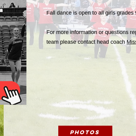
Fall dance is open to all girls grades
For more information or questions re
team please contact head coach
Mi
Photos