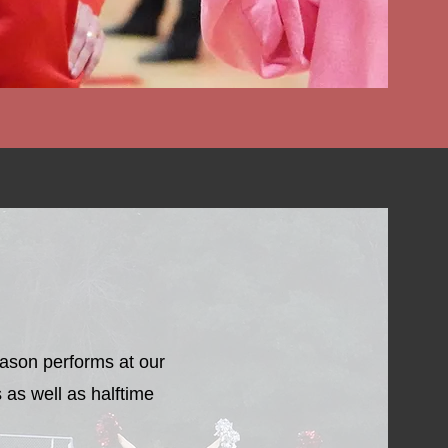
r Wish List
eason performs at our
 as well as halftime