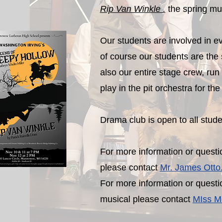
Rip Van Winkle .
the spring mu
Our students are involved in ev
of course our students are the 
also our entire stage crew, run
play in the pit orchestra for th
Drama club is open to all stud
For more information or questio
please contact
Mr. James Otto
For more information or questi
musical please contact
MIss Me