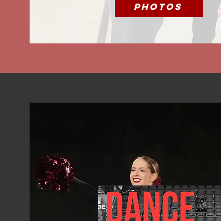
Photos