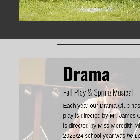
Drama
Fall Play & Spring Musical
Each year our Drama Club has 
play is directed by Mr. James 
is directed by Miss Meredith Mil
2023/24 school year was
he L