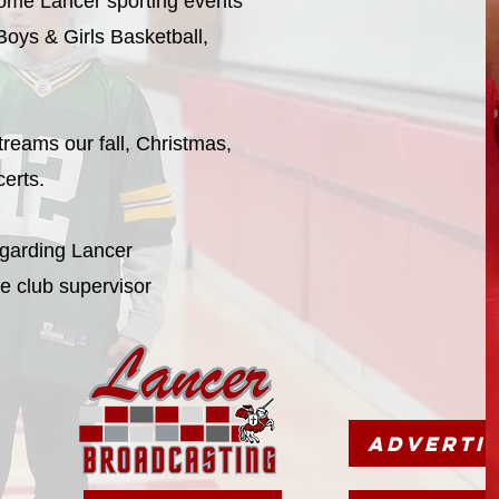
 home Lancer sporting events
 Boys & Girls Basketball,
treams our fall, Christmas,
certs.
egarding Lancer
e club supervisor
Adverti