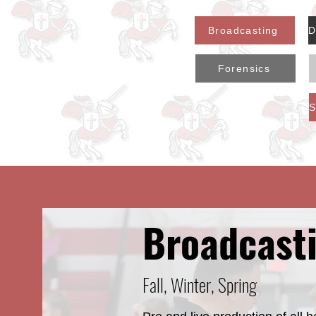
Broadcasting
Forensics
Broadcast
Fall, Winter, Spring