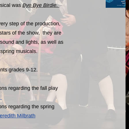
sical was
Bye Bye Birdie.
ery step of the production,
stars of the show, they are
 sound and lights, as well as
e spring musicals.
ents grades 9-12.
ns regarding the fall play
.
ons regarding the spring
redith Milbrath