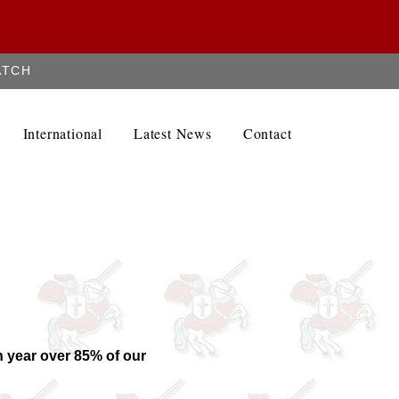
ATCH
Contact
International
Latest News
Contact
 year over 85% of our