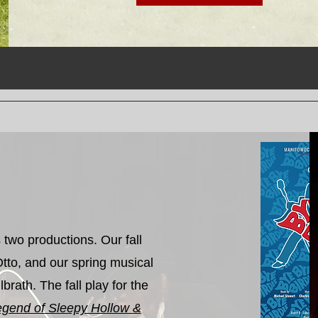
two productions. Our fall
Otto, and our spring musical
brath. The fall play for the
egend of Sleepy Hollow &