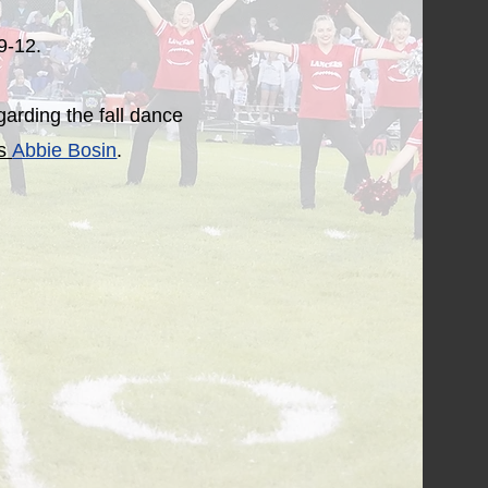
 9-12.
garding the fall dance
ss
Abbie Bosin
.