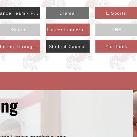
Dance Team - Fall
Drama
E Sports
Khairo
Lancer Leadership
NHS
Shining Through Christ
Student Council
Yearbook
ing