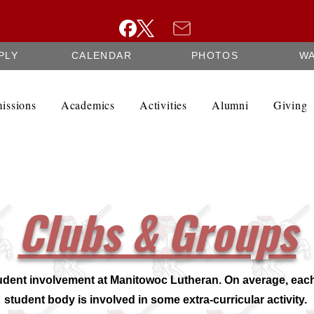
PLY
CALENDAR
PHOTOS
W
issions
Academics
Activities
Alumni
Giving
Clubs & Groups
udent involvement at Manitowoc Lutheran. On average, each
student body is involved in some extra-curricular activity.