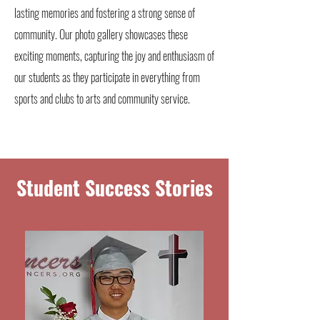
lasting memories and fostering a strong sense of
community. Our photo gallery showcases these
exciting moments, capturing the joy and enthusiasm of
our students as they participate in everything from
sports and clubs to arts and community service.
Student Success Stories