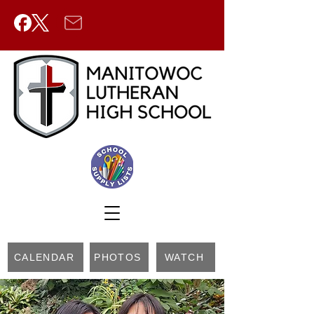
CALENDAR
PHOTOS
WATCH