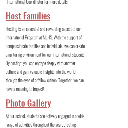
International Coordinator for more details.
Host Families
Hosting is an essential and rewarding aspect of our
International Program at MLHS. With the support of
compassionate families and individuals, we can create
a nurturing environment for our international students.
By hosting, you can engage deeply with another
culture and gain valuable insights into the world
through the eyes of a fellow citizen. Together, we can
have a meaningful impact!
Photo Gallery
At our school, students are actively engaged in a wide
range of activities throughout the year, creating