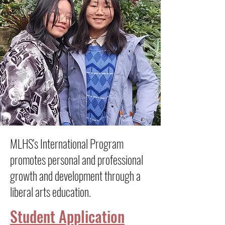
MLHS's International Program
promotes personal and professional
growth and development through a
liberal arts education.
Student Application