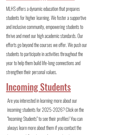
MLHS offers a dynamic education that prepares
students for higher learning. We foster a supportive
and inclusive community, empowering students to
thrive and meet our high academic standards. Our
efforts go beyond the courses we offer. We push our
students to participate in activities throughout the
year to help them build life-long connections and
strengthen their personal values.
Incoming Students
Are you interested in learning more about our
incoming students for
2025-2026
? Click on the
"Incoming Students" to see their profiles! You can
always learn more about them if you contact the