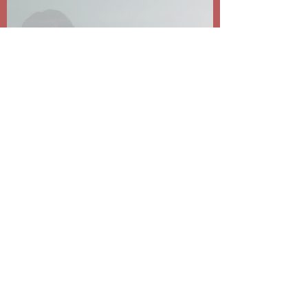
Dear MLHS Community