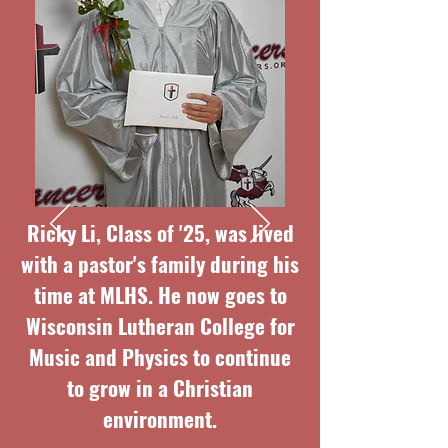
Ricky Li, Class of '25, was lived
with a pastor's family during his
time at MLHS. He now goes to
Wisconsin Lutheran College for
Music and Physics to continue
to grow in a Christian
environment.