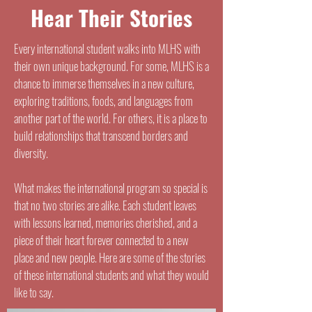
Hear Their Stories
Every international student walks into MLHS with
their own unique background. For some, MLHS is a
chance to immerse themselves in a new culture,
exploring traditions, foods, and languages from
another part of the world. For others, it is a place to
build relationships that transcend borders and
diversity.
What makes the international program so special is
that no two stories are alike. Each student leaves
with lessons learned, memories cherished, and a
piece of their heart forever connected to a new
place and new people. Here are some of the stories
of these international students and what they would
like to say.