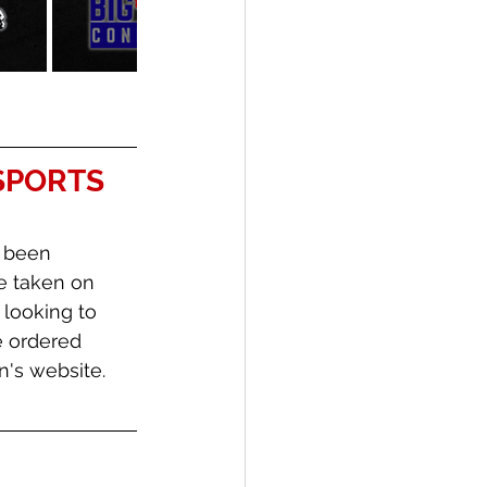
SPORTS 
 been 
e taken on 
 looking to 
 ordered 
's website. 