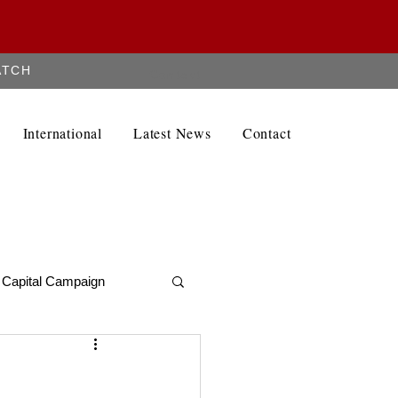
ATCH
Contact
International
Latest News
Contact
Capital Campaign
Alumni Newletter