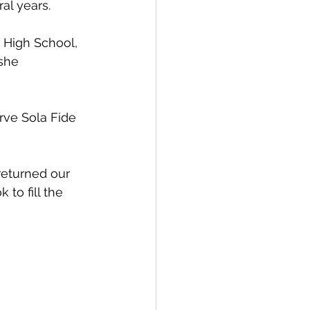
al years.
 High School, 
she 
rve Sola Fide 
returned our 
to fill the 