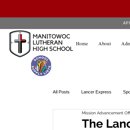
AP
About MLHS
Home
About
Adm
All Posts
Lancer Express
Spo
Mission Advancement Off
Lancer Legend
Weekly Upda
The Lanc