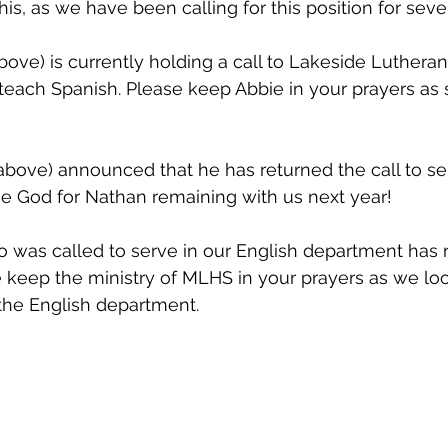
is, as we have been calling for this position for sever
bove) is currently holding a call to Lakeside Lutheran
o teach Spanish. Please keep Abbie in your prayers as 
above) announced that he has returned the call to se
se God for Nathan remaining with us next year!
 was called to serve in our English department has 
e keep the ministry of MLHS in your prayers as we look 
the English department. 