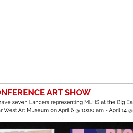
CONFERENCE ART SHOW
have seven Lancers representing MLHS at the Big Ea
r West Art Museum on April 6 @ 10:00 am - April 14 @