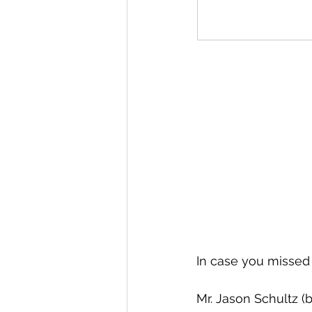
In case you missed
Mr. Jason Schultz (