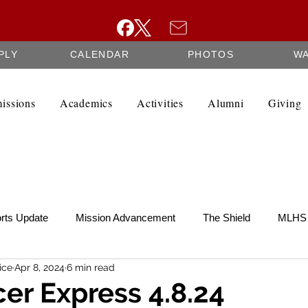
PLY
CALENDAR
PHOTOS
W
issions
Academics
Activities
Alumni
Giving
rts Update
Mission Advancement
The Shield
MLHS 
ice
Apr 8, 2024
6 min read
te
SCRIP
Federation Minutes
Fine Arts Newsletter
er Express 4.8.24