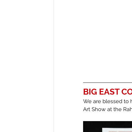
BIG EAST 
We are blessed to 
Art Show at the Rah