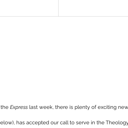
 the 
Express
 last week, there is plenty of exciting new
below), has accepted our call to serve in the Theolog