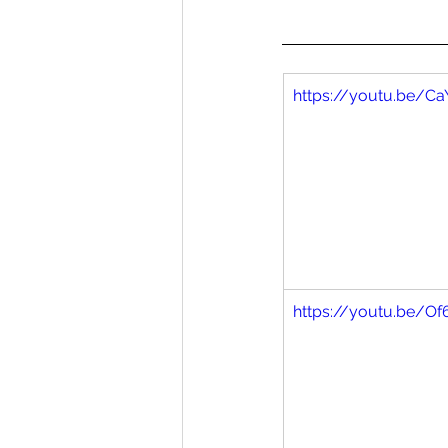
https://youtu.be/C
https://youtu.be/O