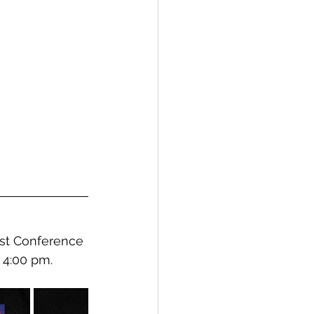
st Conference 
 4:00 pm.