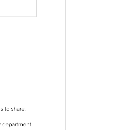
s to share. 
y department. 