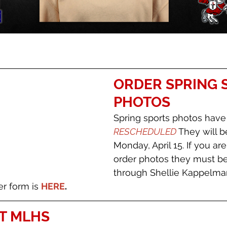
ORDER SPRING 
PHOTOS
Spring sports photos have
RESCHEDULED 
They will b
Monday, April 15. If you are
order photos they must be
through Shellie Kappelman
er form is 
HERE
. 
T MLHS