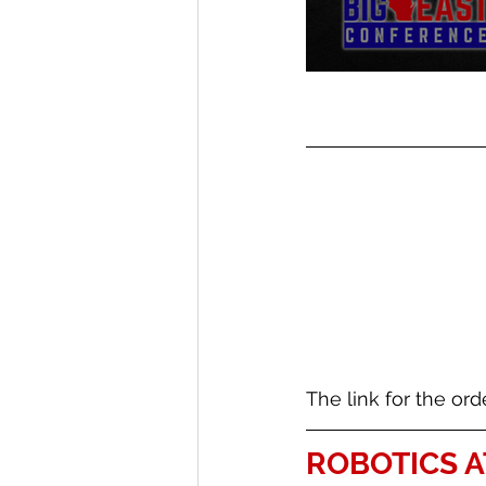
The link for the ord
ROBOTICS A