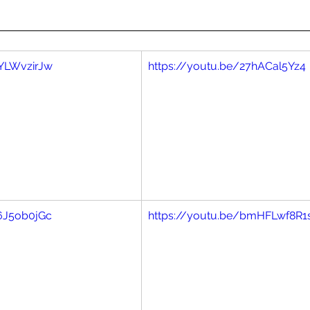
aYLWvzirJw
https://youtu.be/27hACal5Yz4
f6J5ob0jGc
https://youtu.be/bmHFLwf8R1