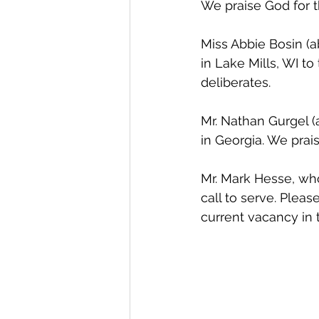
We praise God for th
Miss Abbie Bosin (a
in Lake Mills, WI t
deliberates. 
Mr. Nathan Gurgel (
in Georgia. We prai
Mr. Mark Hesse, who
call to serve. Pleas
current vacancy in 