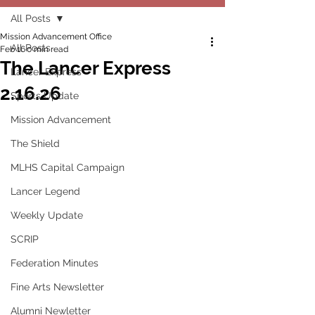
All Posts
Mission Advancement Office
All Posts
Feb 16
0 min read
The Lancer Express
Lancer Express
2.16.26
Sports Update
Mission Advancement
The Shield
MLHS Capital Campaign
Lancer Legend
Weekly Update
SCRIP
Federation Minutes
Fine Arts Newsletter
Alumni Newletter