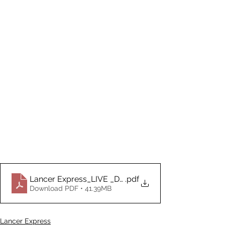
Lancer Express_LIVE _Document_02.16.2026
.pdf
Download PDF • 41.39MB
Lancer Express