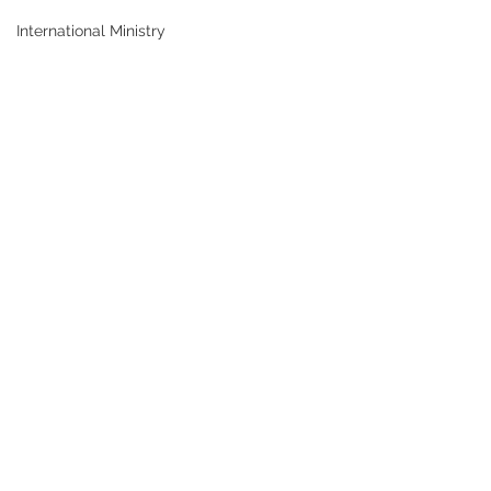
International Ministry