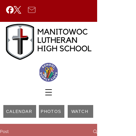
CALENDAR
PHOTOS
WATCH
Post