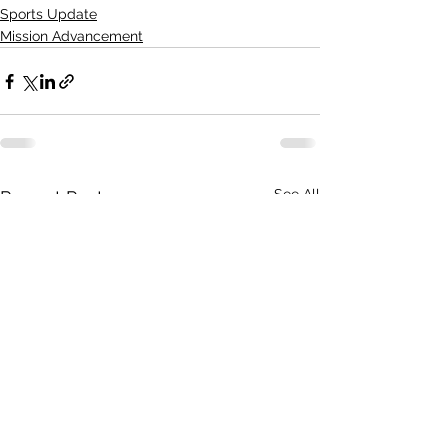
Sports Update
Mission Advancement
See All
Recent Posts