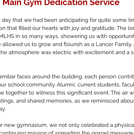
Main Gym Dedication Service
day that we had been anticipating for quite some tim
that filled our hearts with joy and gratitude. The lor
 MLHS in so many ways, showering us with opportunit
 allowed us to grow and flourish as a Lancer Family.
 the atmosphere was electric with excitement and a s
iliar faces around the building, each person contrib
 our school community. Alumni, current students, fac
e together to witness this significant event. The air wa
etings, and shared memories, as we reminisced about
ay.
r new gymnasium, we not only celebrated a physical
 continuing mission of spreading the gospel message 