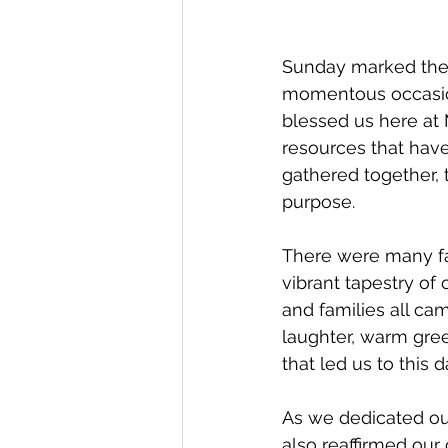
Sunday marked the 
momentous occasion 
blessed us here at
resources that have
gathered together,
purpose.
There were many fam
vibrant tapestry of
and families all cam
laughter, warm gre
that led us to this d
As we dedicated ou
also reaffirmed our