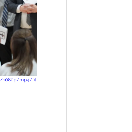
3/1080p/mp4/fil