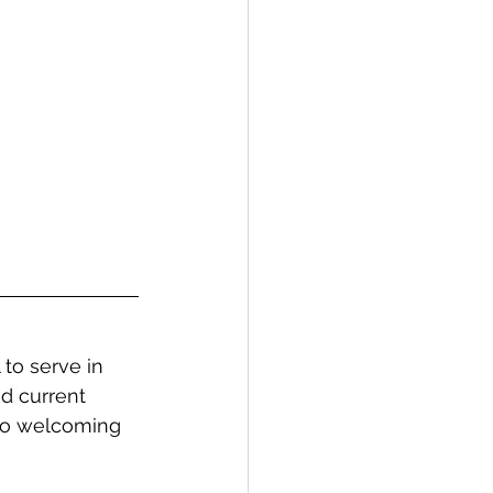
to serve in 
d current 
 to welcoming 