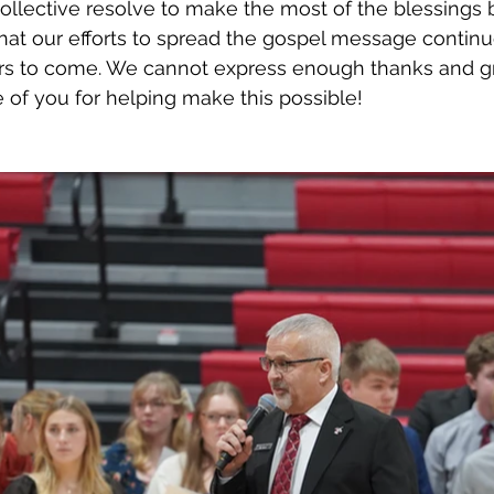
ollective resolve to make the most of the blessings
hat our efforts to spread the gospel message continu
rs to come. We cannot express enough thanks and gr
of you for helping make this possible! 