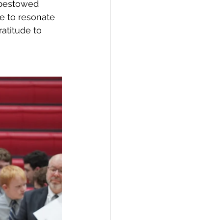
 bestowed 
e to resonate 
atitude to 