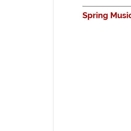
Spring Music