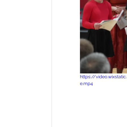
https://video.wixst
e.mp4