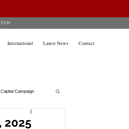
ATCH
Contact
International
Latest News
Contact
Capital Campaign
Alumni Newletter
, 2025