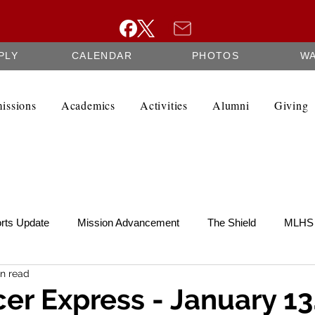
PLY
CALENDAR
PHOTOS
W
issions
Academics
Activities
Alumni
Giving
rts Update
Mission Advancement
The Shield
MLHS 
n read
te
SCRIP
Federation Minutes
Fine Arts Newsletter
er Express - January 13