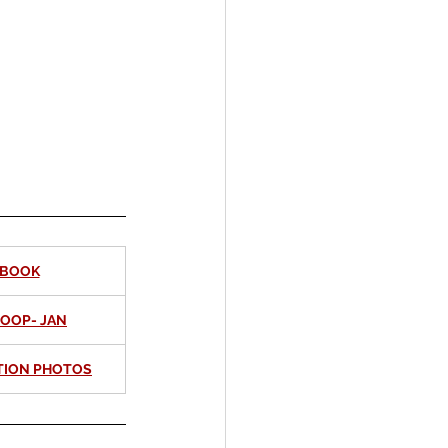
EBOOK
COOP- JAN
TION PHOTOS