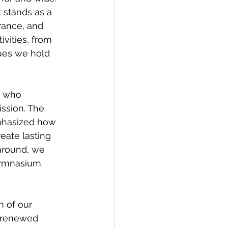
 stands as a 
rance, and 
ivities, from 
ues we hold 
. who 
ission. The 
phasized how 
eate lasting 
around, we 
gymnasium 
 
n of our 
 renewed 