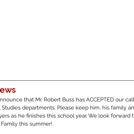
News
nnounce that Mr. Robert Buss has ACCEPTED our call 
l Studies departments. Please keep him, his family an
ayers as he finishes this school year. We look forward
 Family this summer!