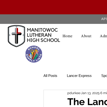
AP
About MLHS
Home
About
Adm
All Posts
Lancer Express
Spo
pdurkee
Jan 13, 2025
6 mi
Lancer Legend
Weekly Upda
The Lanc