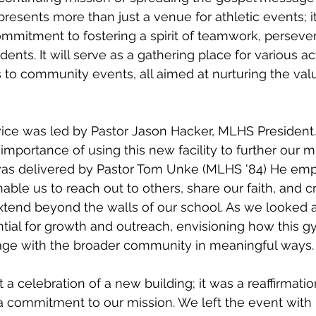
esents more than just a venue for athletic events; it
mmitment to fostering a spirit of teamwork, perseve
ents. It will serve as a gathering place for various act
 to community events, all aimed at nurturing the val
vice was led by Pastor Jason Hacker, MLHS President
importance of using this new facility to further our m
s delivered by Pastor Tom Unke (MLHS '84) He em
ble us to reach out to others, share our faith, and cr
extend beyond the walls of our school. As we looked 
ntial for growth and outreach, envisioning how this 
ge with the broader community in meaningful ways.
a celebration of a new building; it was a reaffirmatio
a commitment to our mission. We left the event with