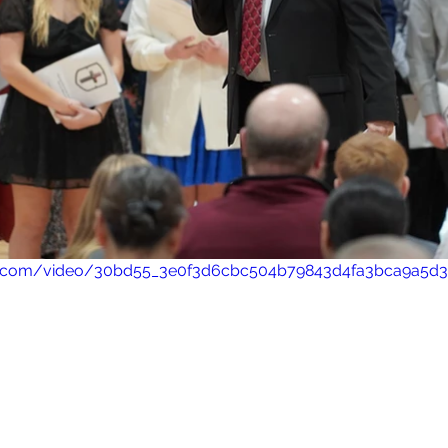
atic.com/video/30bd55_3e0f3d6cbc504b79843d4fa3bca9a5d