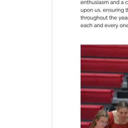
enthusiasm and a c
upon us, ensuring t
throughout the yea
each and every one 