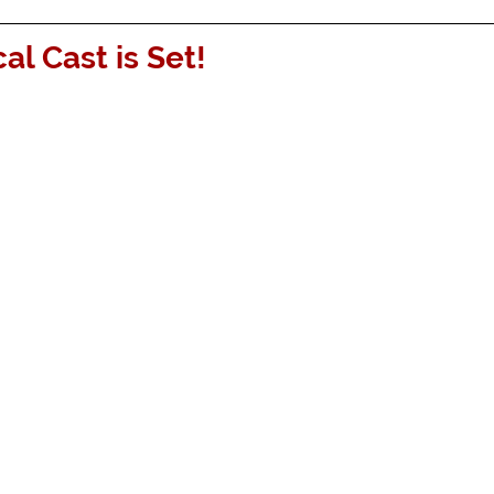
al Cast is Set!