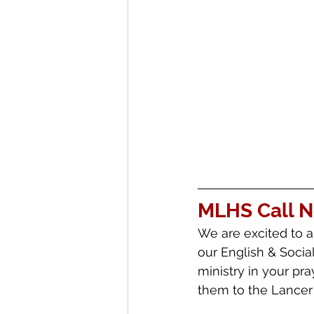
MLHS Call 
We are excited to a
our English & Socia
ministry in your pr
them to the Lancer