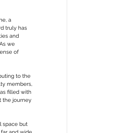
e, a 
d truly has 
ies and 
 As we 
ense of 
uting to the 
ulty members, 
s filled with 
 the journey 
 space but 
far and wide. 