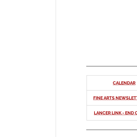
International Ministry
CALENDAR
FINE ARTS NEWSLET
LANCER LINK - END O