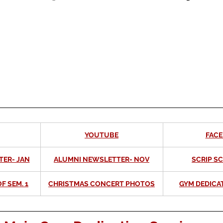
YOUTUBE
FAC
TER- JAN
ALUMNI NEWSLETTER- NOV
SCRIP S
F SEM. 1
CHRISTMAS CONCERT PHOTOS
GYM DEDICA