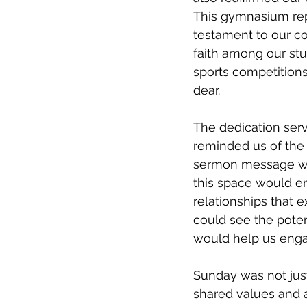
This gymnasium repr
testament to our co
faith among our stud
sports competitions
dear.
The dedication ser
reminded us of the 
sermon message wa
this space would ena
relationships that 
could see the pote
would help us enga
Sunday was not just 
shared values and 