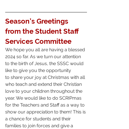
Season’s Greetings 
from the Student Staff 
Services Committee 
We hope you all are having a blessed 
2024 so far. As we turn our attention 
to the birth of Jesus, the SSSC would 
like to give you the opportunity
to share your joy at Christmas with all 
who teach and extend their Christian 
love to your children throughout the 
year. We would like to do SCRIPmas 
for the Teachers and Staff as a way to 
show our appreciation to them! This is 
a chance for students and their 
families to join forces and give a 