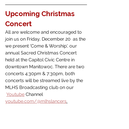
Upcoming Christmas 
Concert 
All are welcome and encouraged to 
join us on Friday, December 20  as the 
we present 'Come & Worship', our 
annual Sacred Christmas Concert 
held at the Capitol Civic Centre in 
downtown Manitowoc. There are two 
concerts 4:30pm & 7:30pm, both 
concerts will be streamed live by the 
MLHS Broadcasting club on our 
Youtube
 Channel 
youtube.com/@mlhslancers
.