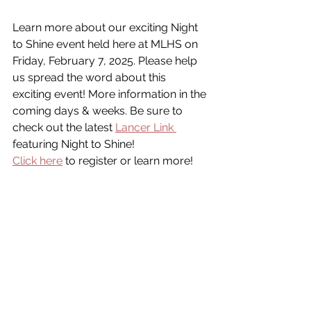
Learn more about our exciting Night 
to Shine event held here at MLHS on 
Friday, February 7, 2025. Please help 
us spread the word about this 
exciting event! More information in the 
coming days & weeks. Be sure to 
check out the latest 
Lancer Link 
featuring Night to Shine!
Click here
 to register or learn more!