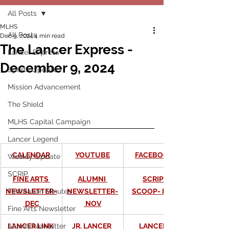
All Posts
MLHS
All Posts
Dec 9, 2024
4 min read
The Lancer Express -
Lancer Express
December 9, 2024
Sports Update
Mission Advancement
The Shield
MLHS Capital Campaign
Lancer Legend
CALENDAR
YOUTUBE
FACEBOOK
Weekly Update
SCRIP
FINE ARTS 
ALUMNI 
SCRIP 
NEWSLETTER-
NEWSLETTER-
SCOOP- 
DEC
Federation Minutes
DEC
 NOV
Fine Arts Newsletter
LANCER LINK 
JR. LANCER 
LANCER 
Alumni Newletter