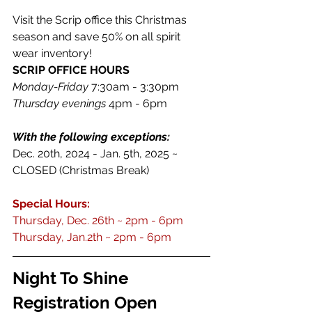
Visit the Scrip office this Christmas 
season and save 50% on all spirit 
wear inventory! 
SCRIP OFFICE HOURS
Monday-Friday
 7:30am - 3:30pm
Thursday evenings
 4pm - 6pm
With the following exceptions: 
Dec. 20th, 2024 - Jan. 5th, 2025 ~ 
CLOSED (Christmas Break)
Special Hours:
Thursday, Dec. 26th ~ 2pm - 6pm 
Thursday, Jan.2th ~ 2pm - 6pm
Night To Shine 
Registration Open