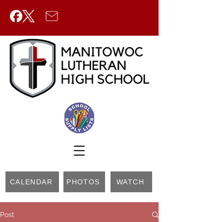
CALENDAR
PHOTOS
WATCH
Post