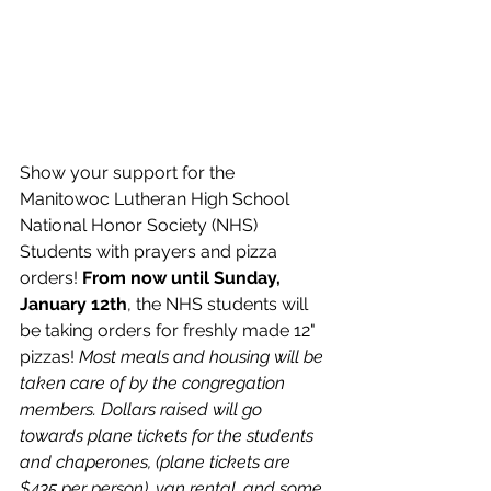
Show your support for the 
Manitowoc Lutheran High School 
National Honor Society (NHS) 
Students with prayers and pizza 
orders! 
From now until Sunday, 
January 12th
, the NHS students will 
be taking orders for freshly made 12" 
pizzas! 
Most meals and housing will be 
taken care of by the congregation 
members. Dollars raised will go 
towards plane tickets for the students 
and chaperones, (plane tickets are 
$435 per person), van rental, and some 