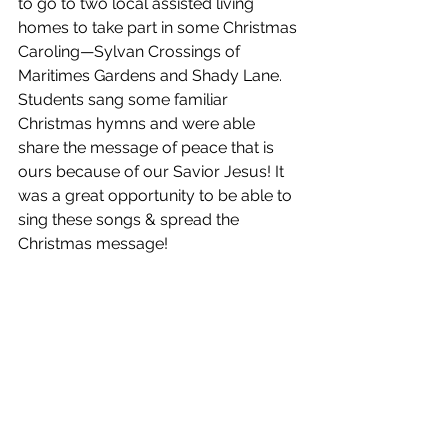
to go to two local assisted living 
homes to take part in some Christmas 
Caroling—Sylvan Crossings of 
Maritimes Gardens and Shady Lane. 
Students sang some familiar 
Christmas hymns and were able 
share the message of peace that is 
ours because of our Savior Jesus! It 
was a great opportunity to be able to 
sing these songs & spread the 
Christmas message!