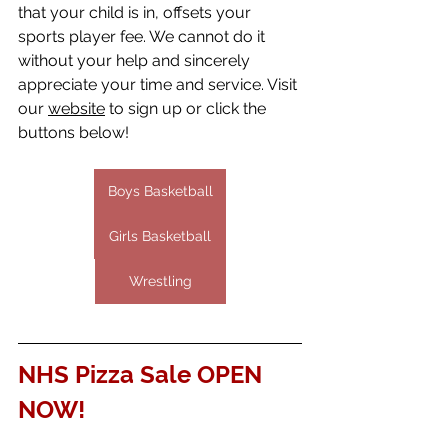
that your child is in, offsets your 
sports player fee. We cannot do it 
without your help and sincerely 
appreciate your time and service. Visit 
our 
website
 to sign up or click the 
buttons below!
Boys Basketball
Girls Basketball
Wrestling
NHS Pizza Sale OPEN 
NOW!