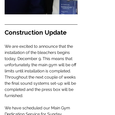
Construction Update
We are excited to announce that the 
installation of the bleachers begins 
today, December 9. This means that 
unfortunately the main gym will be off 
limits until installation is completed. 
Throughout the next couple of weeks 
the final sound systems set-up will be 
completed and the press box will be 
furnished. 
We have scheduled our Main Gym 
Dedication Service for Sunday, 