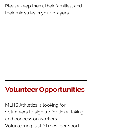
Please keep them, their families, and 
their ministries in your prayers. 
Volunteer Opportunities
MLHS Athletics is looking for 
volunteers to sign up for ticket taking, 
and concession workers.  
Volunteering just 2 times, per sport 