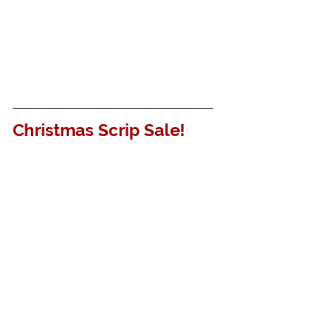
Christmas Scrip Sale!