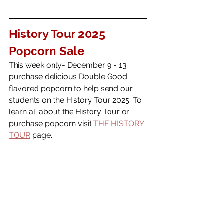
History Tour 2025 
Popcorn Sale
This week only- December 9 - 13 
purchase delicious Double Good 
flavored popcorn to help send our 
students on the History Tour 2025. To 
learn all about the History Tour or 
purchase popcorn visit 
THE HISTORY 
TOUR
 page. 