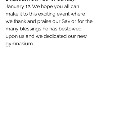
January 12. We hope you all can 
make it to this exciting event where 
we thank and praise our Savior for the 
many blessings he has bestowed 
upon us and we dedicated our new 
gymnasium. 
Preservice Music - 1:30pm
Dedication Service - 2:00PM
Open House - 3:30PM