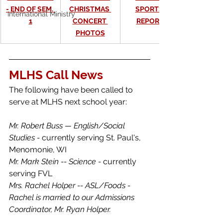
- END OF SEM. 
CHRISTMAS 
SPORTS 
International Ministry
1
CONCERT 
REPORT
PHOTOS
MLHS Call News
The following have been called to 
serve at MLHS next school year:
Mr. Robert Buss — English/Social 
Studies - 
currently serving St. Paul's, 
Menomonie, WI
Mr. Mark Stein -- Science - 
currently 
serving FVL
Mrs. Rachel Holper -- ASL/Foods - 
Rachel is married to our Admissions 
Coordinator, Mr. Ryan Holper. 