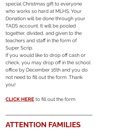
special Christmas gift to everyone 
who works so hard at MLHS. Your 
Donation will be done through your 
TADS account. It will be pooled 
together, divided, and given to the 
teachers and staff in the form of 
Super Scrip.
If you would like to drop off cash or 
check, you may drop off in the school 
office by December 16th and you do 
not need to fill out the form. Thank 
you!
CLICK HERE
 to fill out the form
ATTENTION FAMILIES