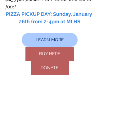
food.
PIZZA PICKUP DAY: Sunday, January 
26th from 2-4pm at MLHS
LEARN MORE
BUY HERE
DONATE