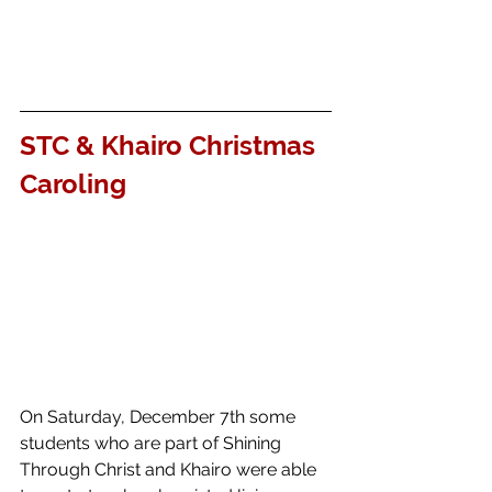
STC & Khairo Christmas 
Caroling
On Saturday, December 7th some 
students who are part of Shining 
Through Christ and Khairo were able 