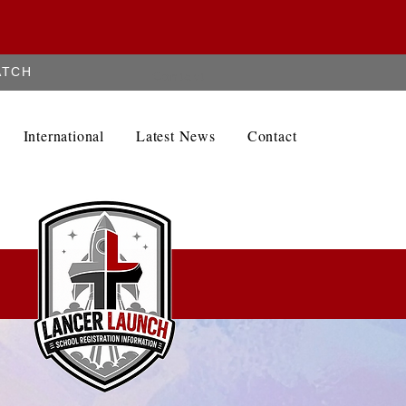
ATCH
Contact
International
Latest News
Contact