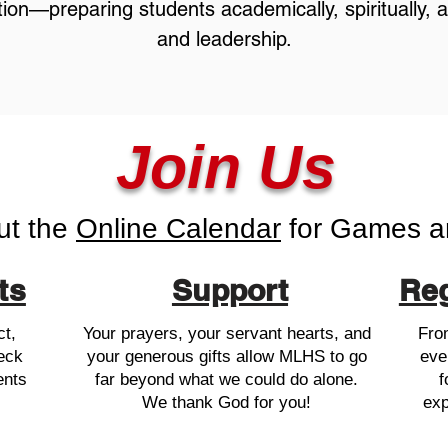
ion—preparing students academically, spiritually, and
and leadership.
Join Us
ut the
Online Calendar
for Games a
ts
Support
Reg
ct,
Your prayers, your servant hearts, and
Fro
eck
your generous gifts allow MLHS to go
eve
ents
far beyond what we could do alone.
f
We thank God for you!
exp