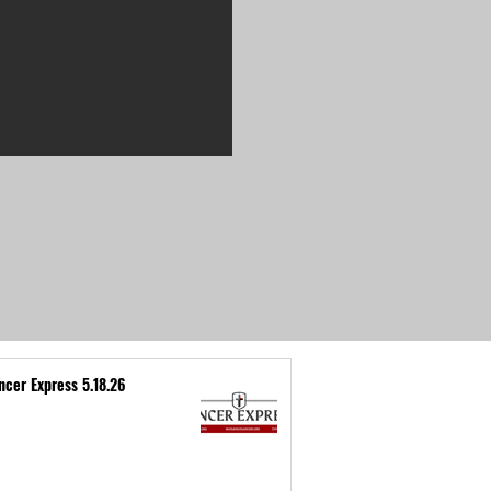
ncer Express 5.18.26