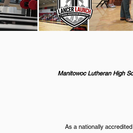
Manitowoc Lutheran High Sc
As a nationally accredite