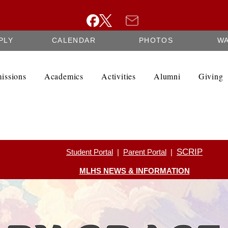
PLY
CALENDAR
PHOTOS
W
issions
Academics
Activities
Alumni
Giving
SCRIP
Student Portal
|
Parent Portal
|
MLHS NEWS & INFORMATION