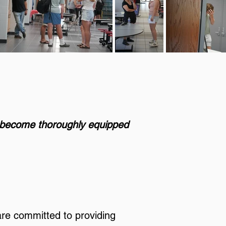
t become thoroughly equipped
are committed to providing