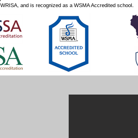
WRISA, and is recognized as a WSMA Accredited school.