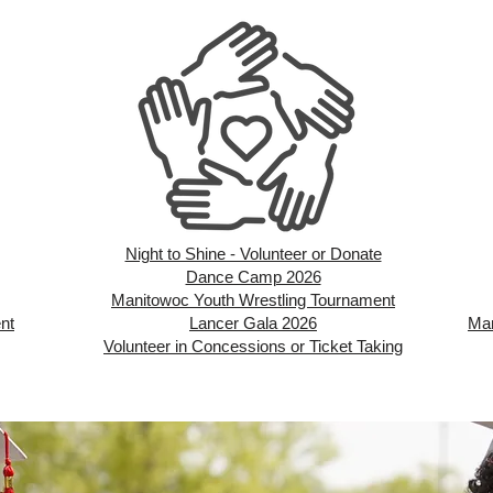
Night to Shine - Volunteer or Donate
Dance Camp 2026
Manitowoc Youth Wrestling Tournament
nt
Lancer Gala 2026
Man
Volunteer in Concessions or Ticket Taking