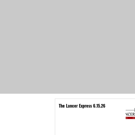
The Lancer Express 6.15.26