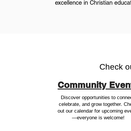
excellence in Christian educat
Check o
Community Even
Discover opportunities to conne
celebrate, and grow together. Ch
out our calendar for upcoming ev
—everyone is welcome!