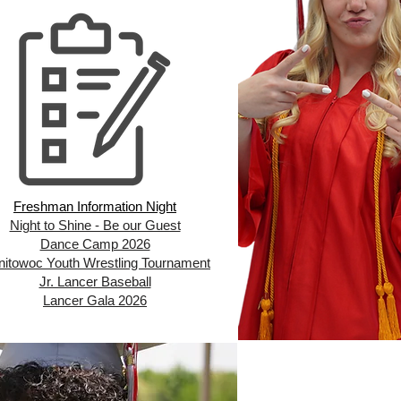
Freshman Information Night
Night to Shine - Be our Guest
Dance Camp 2026
itowoc Youth Wrestling Tournament
Jr. Lancer Baseball
Lancer Gala 2026