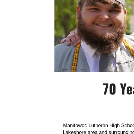
70 Ye
Manitowoc Lutheran High School 
Lakeshore area and surroundi