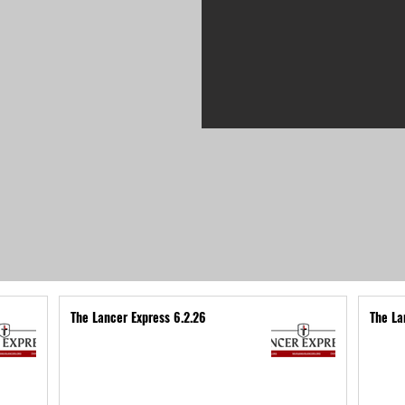
The Lancer Express 6.2.26
The La