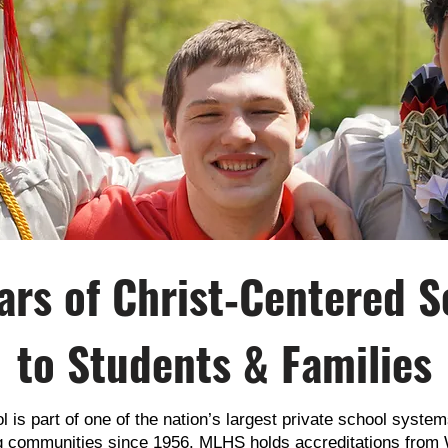
ars of Christ‑Centered S
to Students & Families
is part of one of the nation’s largest private school systems
ng communities since 1956. MLHS holds accreditations f