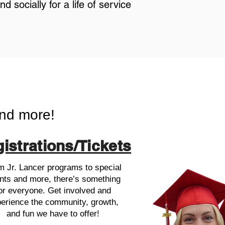
 socially for a life of service
nd more!
istrations/Tickets
m Jr. Lancer programs to special
nts and more, there’s something
or everyone. Get involved and
erience the community, growth,
and fun we have to offer!