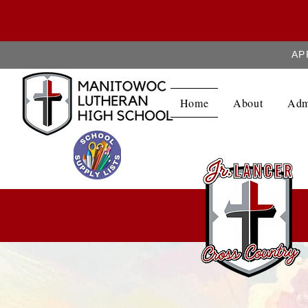
AP
About MLHS
Home
About
Adm