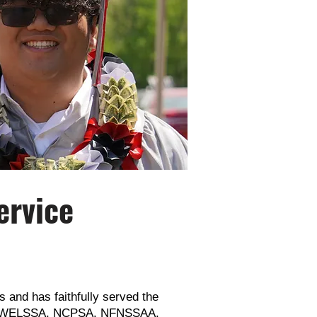
ervice
 and has faithfully served the
rom WELSSA, NCPSA, NFNSSAA,