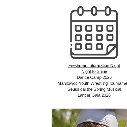
Freshman Information Night
Night to Shine
Dance Camp 2026
Manitowoc Youth Wrestling Tourname
Seussical the Spring Musical
Lancer Gala 2026