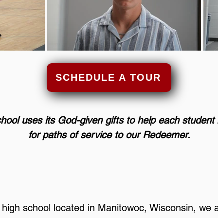
SCHEDULE A TOUR
hool
uses its God-given gifts to help each studen
for paths of service to our Redeemer.
d high school located in Manitowoc, Wisconsin, we 