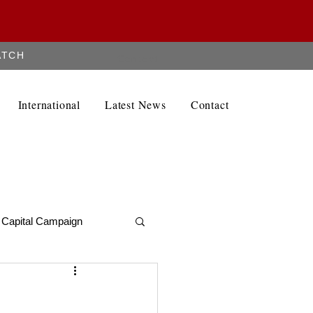
ATCH
Contact
International
Latest News
Contact
Capital Campaign
Alumni Newletter