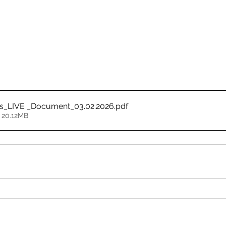
ss_LIVE _Document_03.02.2026
.pdf
 20.12MB