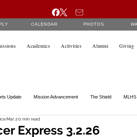
PLY
CALENDAR
PHOTOS
W
issions
Academics
Activities
Alumni
Giving
rts Update
Mission Advancement
The Shield
MLHS 
ice
Mar 2
0 min read
te
SCRIP
Federation Minutes
Fine Arts Newsletter
er Express 3.2.26