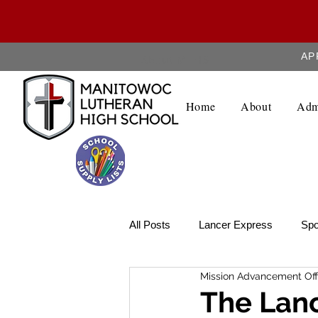
AP
About MLHS
Home
About
Adm
All Posts
Lancer Express
Spo
Mission Advancement Off
Lancer Legend
Weekly Upda
The Lanc