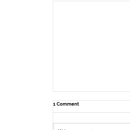
1 Comment