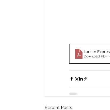
Lancer Expre
Download PDF •
Recent Posts