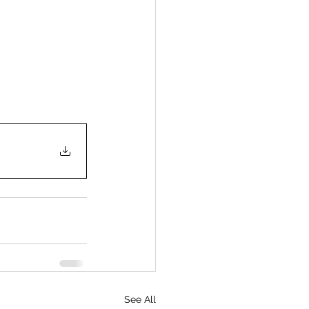
See All