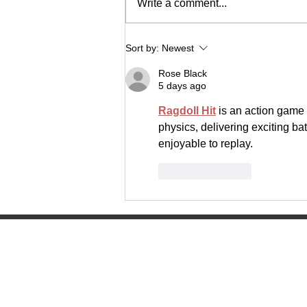
Write a comment...
The Lancer Express
Sort by:
Newest
Rose Black
5 days ago
Ragdoll Hit
 is an action game 
physics, delivering exciting bat
enjoyable to replay.
Like
Reply
Manitowoc Lutheran High Scho
4045 Lancer Circle
Manitowoc, WI 54220
(920) 682-0215