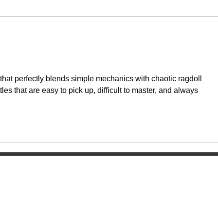
that perfectly blends simple mechanics with chaotic ragdoll 
tles that are easy to pick up, difficult to master, and always 
Home
ol
About
Activities
Today's News
Athletics
Calendar
Groups & Clu
Watch Live
Fine Arts