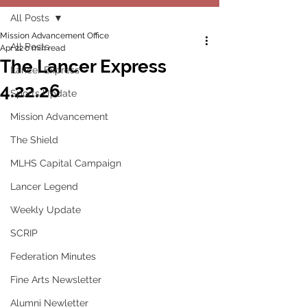
All Posts
Mission Advancement Office
All Posts
Apr 22
0 min read
The Lancer Express
Lancer Express
4.22.26
Sports Update
Mission Advancement
The Shield
MLHS Capital Campaign
Lancer Legend
Weekly Update
SCRIP
Federation Minutes
Fine Arts Newsletter
Alumni Newletter