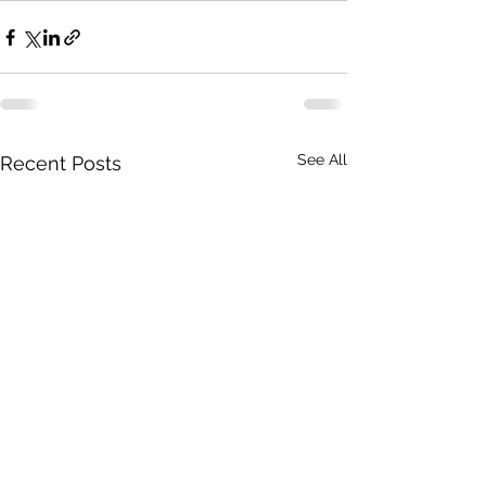
See All
Recent Posts