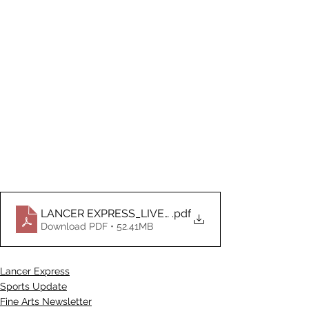
LANCER EXPRESS_LIVE_ DOCUMENT 4.21.2026
.pdf
Download PDF • 52.41MB
Lancer Express
Sports Update
Fine Arts Newsletter