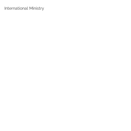
International Ministry