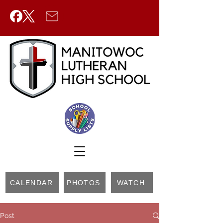
CALENDAR
PHOTOS
WATCH
Post