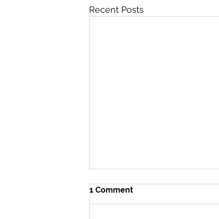
Recent Posts
1 Comment