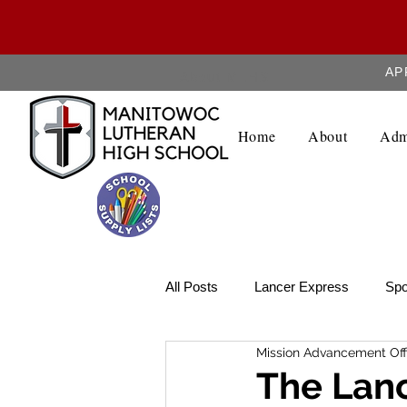
AP
About MLHS
Home
About
Adm
All Posts
Lancer Express
Spo
Mission Advancement Off
Lancer Legend
Weekly Upda
The Lanc