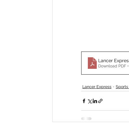
Lancer Expre
Download PDF •
Lancer Express
Sports