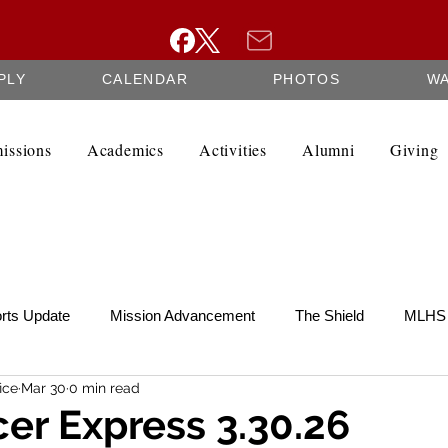
PLY
CALENDAR
PHOTOS
W
issions
Academics
Activities
Alumni
Giving
rts Update
Mission Advancement
The Shield
MLHS 
ice
Mar 30
0 min read
te
SCRIP
Federation Minutes
Fine Arts Newsletter
er Express 3.30.26