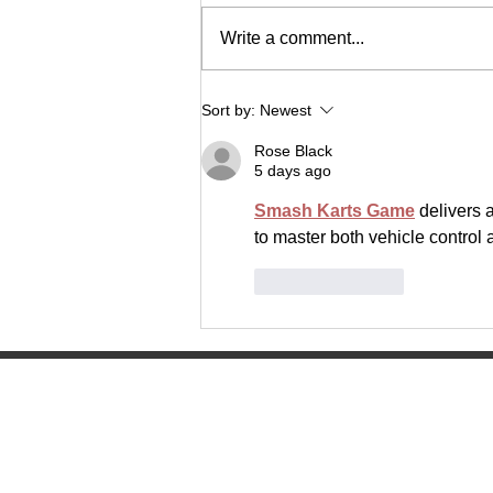
Write a comment...
The Lancer Express
Sort by:
Newest
Rose Black
5 days ago
Smash Karts Game
 delivers 
to master both vehicle control 
Like
Reply
Manitowoc Lutheran High Scho
4045 Lancer Circle
Manitowoc, WI 54220