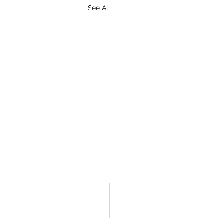
See All