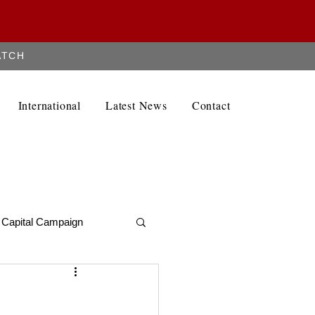
ATCH
Contact
International
Latest News
Contact
Capital Campaign
Alumni Newletter