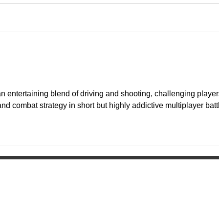
an entertaining blend of driving and shooting, challenging player
and combat strategy in short but highly addictive multiplayer batt
Home
ol
About
Activities
Today's News
Athletics
Calendar
Groups & Clu
Watch Live
Fine Arts