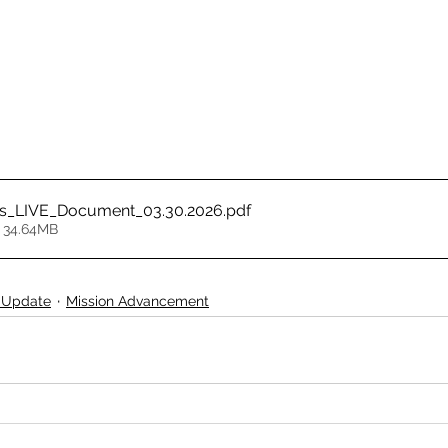
ss_LIVE_Document_03.30.2026
.pdf
 34.64MB
 Update
Mission Advancement