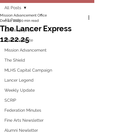
All Posts
Mission Advancement Office
All Posts
Dec 22, 2025
0 min read
The Lancer Express
Lancer Express
12.22.25
Sports Update
Mission Advancement
The Shield
MLHS Capital Campaign
Lancer Legend
Weekly Update
SCRIP
Federation Minutes
Fine Arts Newsletter
Alumni Newletter