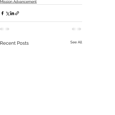
Mission Advancement
See All
Recent Posts