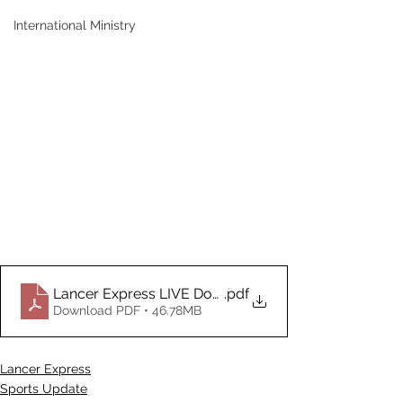
International Ministry
Lancer Express LIVE Document_12.22.2025.2025
.pdf
Download PDF • 46.78MB
Lancer Express
Sports Update