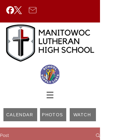
CALENDAR
PHOTOS
WATCH
Post