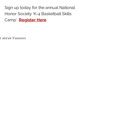
Sign up today for the annual National 
Honor Society 'K-4 Basketball Skills 
Camp'  
Register Here
Lancer Express
See All
Recent Posts