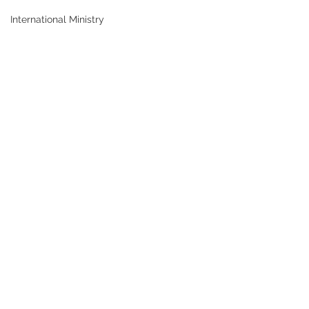
International Ministry