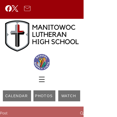
CALENDAR
PHOTOS
WATCH
Post