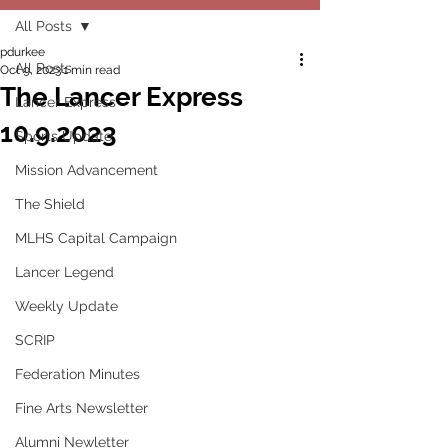
All Posts
pdurkee
All Posts
Oct 9, 2023
1 min read
The Lancer Express
Lancer Express
10.9.2023
Sports Update
Mission Advancement
The Shield
MLHS Capital Campaign
Lancer Legend
Weekly Update
SCRIP
Federation Minutes
Fine Arts Newsletter
Alumni Newletter