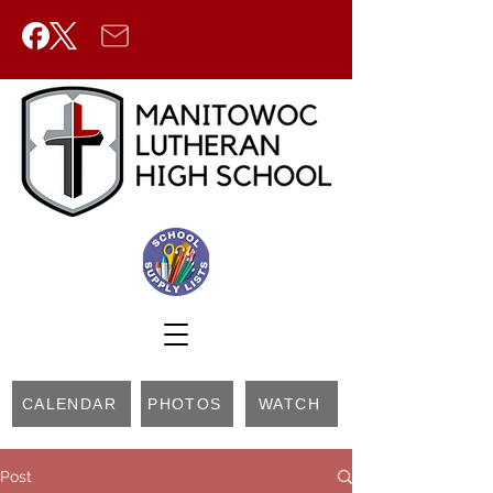
CALENDAR
PHOTOS
WATCH
Post