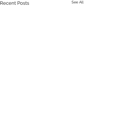
See All
Recent Posts
Comments