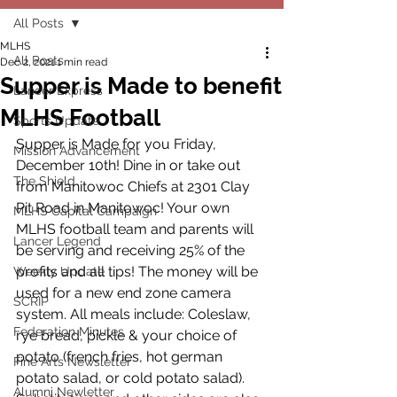
All Posts
MLHS
All Posts
Dec 2, 2021
1 min read
Supper is Made to benefit
Lancer Express
MLHS Football
Sports Update
Supper is Made for you Friday, 
Mission Advancement
December 10th! Dine in or take out 
The Shield
from Manitowoc Chiefs at 2301 Clay 
Pit Road in Manitowoc! Your own 
MLHS Capital Campaign
MLHS football team and parents will 
Lancer Legend
be serving and receiving 25% of the 
profits and all tips! The money will be 
Weekly Update
used for a new end zone camera 
SCRIP
system. All meals include: Coleslaw, 
Federation Minutes
rye bread, pickle & your choice of 
potato (french fries, hot german 
Fine Arts Newsletter
potato salad, or cold potato salad). 
Alumni Newletter