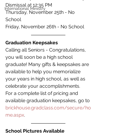
Dismissal at 12:35 PM
International Ministry
Thursday, November 25th - No 
School
Friday, November 26th - No School
Graduation Keepsakes
Calling all Seniors - Congratulations, 
you will soon be a high school 
graduate! Many gifts & keepsakes are 
available to help you memorialize 
your years in high school, as well as 
celebrate your accomplishments.   
For a complete list of pricing and 
available graduation keepsakes, go to 
brickhouse.gradclass.com/secure/ho
me.aspx
.
School Pictures Available