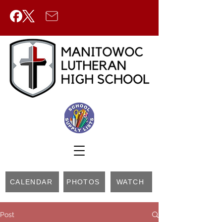
CALENDAR
PHOTOS
WATCH
Post