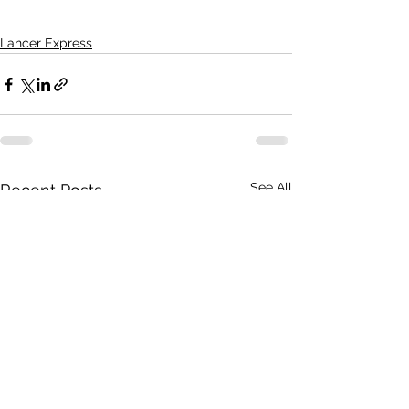
Lancer Express
See All
Recent Posts