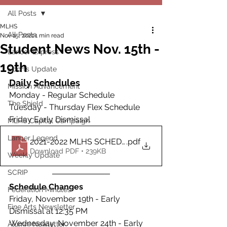
All Posts
MLHS
All Posts
Nov 15, 2021
1 min read
Student News Nov. 15th -
Lancer Express
19th
Sports Update
Daily Schedules
Mission Advancement
Monday - Regular Schedule
The Shield
Tuesday - Thursday Flex Schedule
Friday Early Dismissal
MLHS Capital Campaign
Lancer Legend
2021-2022 MLHS SCHEDULES
.pdf
Download PDF • 239KB
Weekly Update
SCRIP
Schedule Changes
Federation Minutes
Friday, November 19th - Early 
Fine Arts Newsletter
Dismissal at 12:35 PM
Wednesday, November 24th - Early 
Alumni Newletter