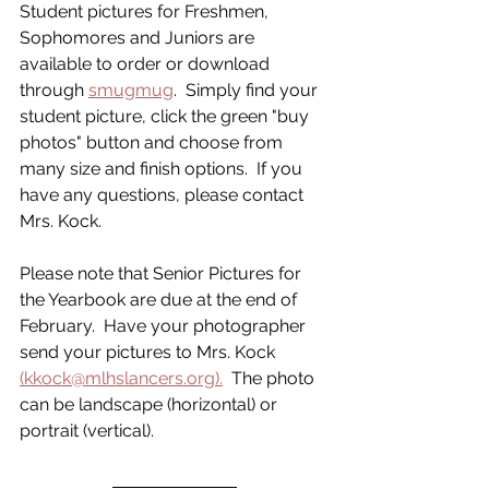
Student pictures for Freshmen, 
Sophomores and Juniors are 
available to order or download 
through 
smugmug
.  Simply find your 
student picture, click the green "buy 
photos" button and choose from 
many size and finish options.  If you 
have any questions, please contact 
Mrs. Kock.
Please note that Senior Pictures for 
the Yearbook are due at the end of 
February.  Have your photographer 
send your pictures to Mrs. Kock 
(kkock@mlhslancers.org).
  The photo 
can be landscape (horizontal) or 
portrait (vertical). 