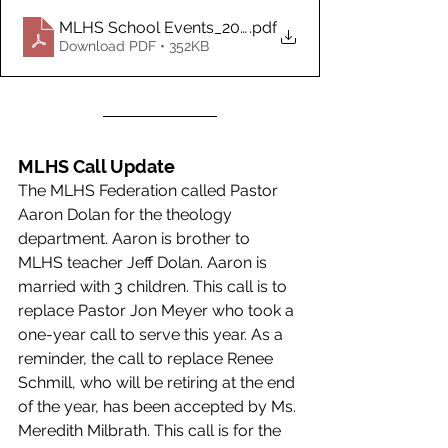
MLHS School Events_2022-2023 School Year as o_M
.pdf
Download PDF • 352KB
MLHS Call Update  
The MLHS Federation called Pastor 
Aaron Dolan for the theology 
department. Aaron is brother to 
MLHS teacher Jeff Dolan. Aaron is 
married with 3 children. This call is to 
replace Pastor Jon Meyer who took a 
one-year call to serve this year. As a 
reminder, the call to replace Renee 
Schmill, who will be retiring at the end 
of the year, has been accepted by Ms. 
Meredith Milbrath. This call is for the 