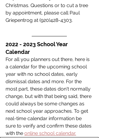
Christmas. Questions or to cut a tree 
by appointment, please call Paul 
Griepentrog at (920)428-4303.  
2022 - 2023 School Year 
Calendar
For all you planners out there, here is 
a calendar for the upcoming school 
year with no school dates, early 
dismissal dates and more. For the 
most part, these dates don't normally 
change, but with that being said, there 
could always be some changes as 
next school year approaches. To get 
real-time calendar information be 
sure to verify and confirm these dates 
with the 
online school calendar.