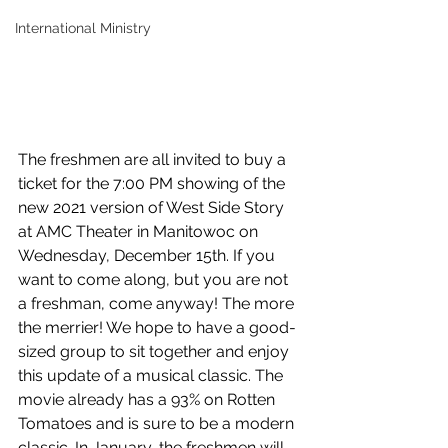
International Ministry
The freshmen are all invited to buy a 
ticket for the 7:00 PM showing of the 
new 2021 version of West Side Story 
at AMC Theater in Manitowoc on 
Wednesday, December 15th. If you 
want to come along, but you are not 
a freshman, come anyway! The more 
the merrier! We hope to have a good-
sized group to sit together and enjoy 
this update of a musical classic. The 
movie already has a 93% on Rotten 
Tomatoes and is sure to be a modern 
classic. In January, the freshmen will 