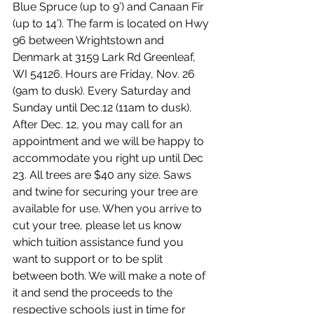
Blue Spruce (up to 9’) and Canaan Fir 
(up to 14’). The farm is located on Hwy 
96 between Wrightstown and 
Denmark at 3159 Lark Rd Greenleaf, 
WI 54126. Hours are Friday, Nov. 26 
(9am to dusk). Every Saturday and 
Sunday until Dec.12 (11am to dusk). 
After Dec. 12, you may call for an 
appointment and we will be happy to 
accommodate you right up until Dec 
23. All trees are $40 any size. Saws 
and twine for securing your tree are 
available for use. When you arrive to 
cut your tree, please let us know 
which tuition assistance fund you 
want to support or to be split 
between both. We will make a note of 
it and send the proceeds to the 
respective schools just in time for 