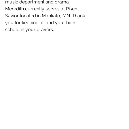
music department and drama. 
Meredith currently serves at Risen 
Savior located in Mankato, MN. Thank 
you for keeping all and your high 
school in your prayers.  
Graduation Keepsakes
Calling all Seniors - Congratulations, 
you will soon be a high school 
graduate! Many gifts & keepsakes are 
available to help you memorialize 
your years in high school, as well as 
celebrate your accomplishments.   
For a complete list of pricing and 
available graduation keepsakes, go to 
brickhouse.gradclass.com/secure/ho
me.aspx
.