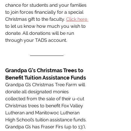
chance for students and your families 
to join forces financially for a special 
Christmas gift to the faculty. 
Click here 
to let us know how much you wish to 
donate. All donations will be run 
through your TADS account. 
Grandpa G’s Christmas Trees to 
Benefit Tuition Assistance Funds
Grandpa G’s Christmas Tree Farm will 
donate all designated monies 
collected from the sale of their u-cut 
Christmas trees to benefit Fox Valley 
Lutheran and Manitowoc Lutheran 
High School’s tuition assistance funds. 
Grandpa G’s has Fraser Firs (up to 13’), 