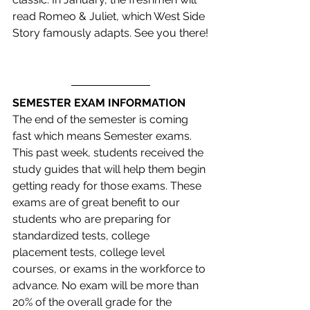
read Romeo & Juliet, which West Side 
Story famously adapts. See you there!
SEMESTER EXAM INFORMATION
The end of the semester is coming 
fast which means Semester exams. 
This past week, students received the 
study guides that will help them begin 
getting ready for those exams. These 
exams are of great benefit to our 
students who are preparing for 
standardized tests, college 
placement tests, college level 
courses, or exams in the workforce to 
advance. No exam will be more than 
20% of the overall grade for the 