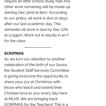
require an after school study hall) Any 
other work remaining will be made up 
starting Dec 22nd at 8am. According 
to our policy, all work is due 10 days 
after our last academic day. This 
semester all work is due by Dec 27th 
at 11:59pm. Work not in results in an F 
for the class.
SCRIPMAS
As we turn our attention to another 
celebration of the birth of our Savior, 
the Student Staff Services Committee 
is giving everyone the opportunity to 
share your joy at Christmas with 
those who teach and extend their 
Christian love to you every day here 
at MLHS. We are bringing back 
SCRIPMAS for the Teachers! This is a 