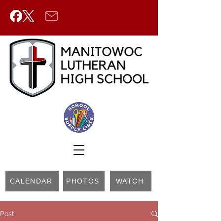
CALENDAR
PHOTOS
WATCH
Post