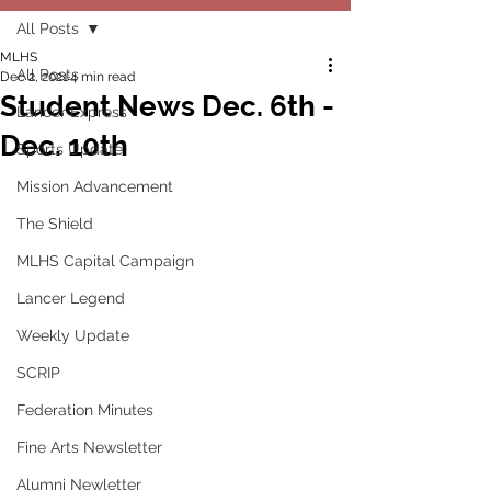
All Posts
MLHS
All Posts
Dec 2, 2021
4 min read
Student News Dec. 6th -
Lancer Express
Dec. 10th
Sports Update
Mission Advancement
The Shield
MLHS Capital Campaign
Lancer Legend
Weekly Update
SCRIP
Federation Minutes
Fine Arts Newsletter
Alumni Newletter