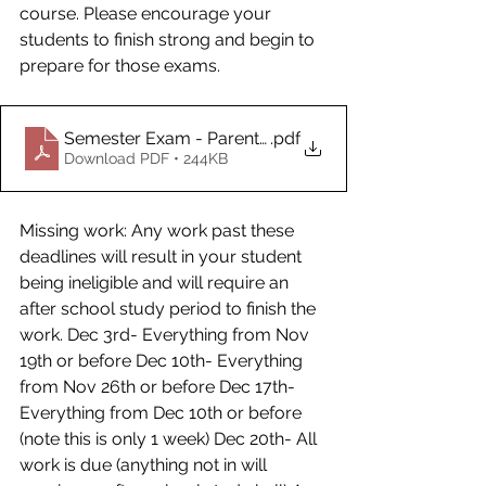
course. Please encourage your 
students to finish strong and begin to 
prepare for those exams. 
Semester Exam - Parent Information_David Uhlhorn
.pdf
Download PDF • 244KB
Missing work: Any work past these 
deadlines will result in your student 
being ineligible and will require an 
after school study period to finish the 
work. Dec 3rd- Everything from Nov 
19th or before Dec 10th- Everything 
from Nov 26th or before Dec 17th- 
Everything from Dec 10th or before 
(note this is only 1 week) Dec 20th- All 
work is due (anything not in will 