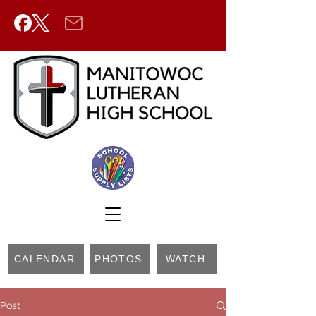
CALENDAR
PHOTOS
WATCH
Post