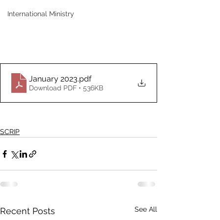
International Ministry
January 2023
.pdf
Download PDF • 536KB
SCRIP
See All
Recent Posts