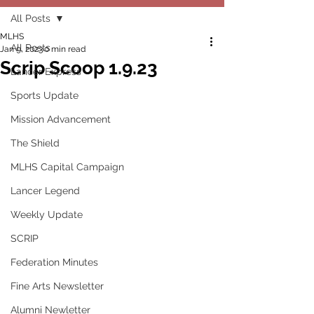
All Posts
MLHS
All Posts
Jan 9, 2023
0 min read
Scrip Scoop 1.9.23
Lancer Express
Sports Update
Mission Advancement
The Shield
MLHS Capital Campaign
Lancer Legend
Weekly Update
SCRIP
Federation Minutes
Fine Arts Newsletter
Alumni Newletter