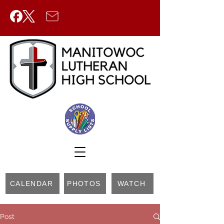
CALENDAR
PHOTOS
WATCH
Post