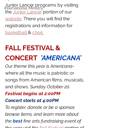
Junior Lancer programs by visiting 
International Ministry
the 
Junior Lancer
 portion of our 
website
. There you will find the 
registrations and information for 
basketball 
& 
choir
.
FALL FESTIVAL & 
CONCERT 
'AMERICANA'
Our theme this year is Americana- 
where all the music is patriotic or 
songs from American films, musicals, 
and shows
. Sunday October 20.
Festival begins at 2:00PM 
Concert starts at 4:00PM 
To register, donate or be a sponsor, 
browse items, and learn more about 
the 
best
 fine arts fundraising event of 
the year visit the 
Fall Festival
 portion of 