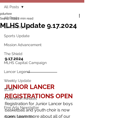
All Posts
pdurkee
All Posts
Sep 17, 2024
2 min read
MLHS Update 9.17.2024
Lancer Express
Sports Update
Mission Advancement
The Shield
9.17.2024
MLHS Capital Campaign
Lancer Legend
Weekly Update
JUNIOR LANCER 
SCRIP
REGISTRATIONS OPEN
Federation Minutes
Registration for Junior Lancer boys 
Fine Arts Newsletter
basketball and youth choir is now 
open. Learn more about all of our 
Alumni Newletter