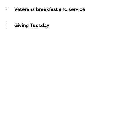
Veterans breakfast and service
Giving Tuesday
Gym Dedication Service
Christmas Concert
Weekly Update
See All
Recent Posts