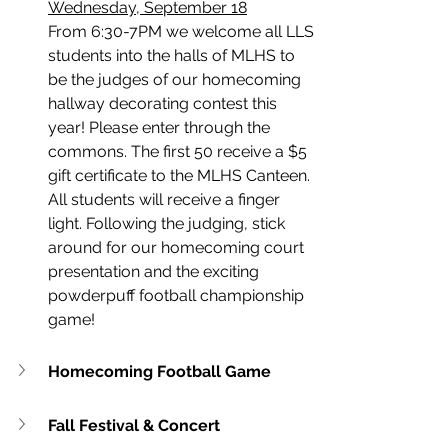
Wednesday, September 18
From 6:30-7PM we welcome all LLS 
students into the halls of MLHS to 
be the judges of our homecoming 
hallway decorating contest this 
year! Please enter through the 
commons. The first 50 receive a $5 
gift certificate to the MLHS Canteen. 
All students will receive a finger 
light. Following the judging, stick 
around for our homecoming court 
presentation and the exciting 
powderpuff football championship 
game!
Homecoming Football Game
Fall Festival & Concert