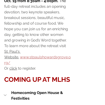
Oct. 19 from 8:30am - 4:00pm.
 The 
full-day retreat includes an opening 
devotion, two keynote speakers, 
breakout sessions, beautiful music, 
fellowship and of course food. We 
hope you can join us for an enriching 
day, getting to know other women 
and growing in God’s Word together. 
To learn more about the retreat visit 
St. Paul's 
Website
.
www.stpaulshowardsgrove.o
rg/
Or 
click
 to register.
COMING UP AT MLHS
Homecoming Open House & 
Festivities