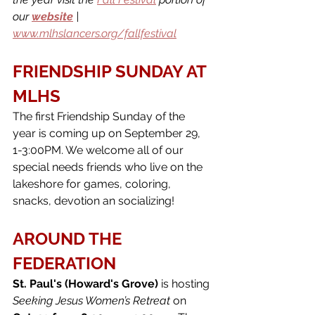
our 
website
 | 
www.mlhslancers.org/fallfestival
FRIENDSHIP SUNDAY AT 
MLHS
The first Friendship Sunday of the 
year is coming up on September 29, 
1-3:00PM. We welcome all of our 
special needs friends who live on the 
lakeshore for games, coloring, 
snacks, devotion an socializing!
AROUND THE 
FEDERATION
St. Paul's (Howard's Grove) 
is hosting 
Seeking Jesus Women’s Retreat 
on 