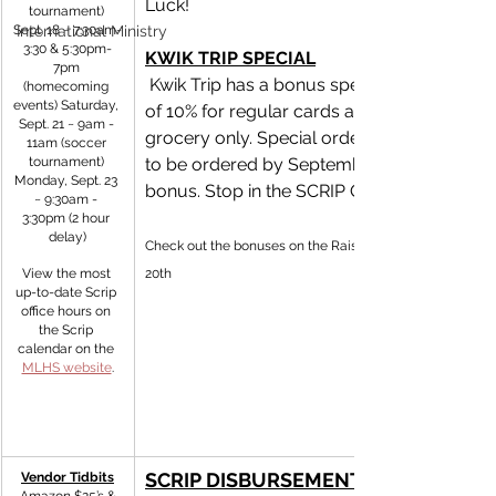
Luck! 
tournament) 
Sept. 18 ~ 7:30am-
International Ministry
3:30 & 5:30pm-
KWIK TRIP SPECIAL
7pm 
 Kwik Trip has a bonus special in September 
(homecoming 
events) Saturday, 
of 10% for regular cards and 20% for 
Sept. 21 ~ 9am - 
grocery only. Special order cards will need
11am (soccer 
tournament) 
to be ordered by September 26th to get th
Monday, Sept. 23 
bonus. Stop in the SCRIP Office and stock u
~ 9:30am - 
3:30pm (2 hour 
delay)
Check out the bonuses on the RaiseRight app! Sept. 19th 
View the most 
20th 
up-to-date Scrip 
office hours on 
the Scrip 
calendar on the 
MLHS website
.
SCRIP DISBURSEMENTS
Vendor Tidbits