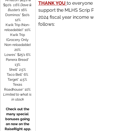
 Amazon $25’s & 
THANK YOU
to everyone for continuing to 
$50’s 
 1.6% Dave & 
support the MLHS Scrip Program! The 202
Buster’s
 16% 
Dominos* $10’s 
2024 fiscal year income was dispersed as 
12%
follows:
Kwik Trip (Non-
reloadable)* 10% 
Kwik Trip 
(Grocery Only 
Non-reloadable) 
20% 
Lowes* $25’s 6% 
Panera Bread* 
13% 
Shell* 2.5% 
Taco Bell* 6% 
Target* 4.5% 
Texas 
Roadhouse* 10% 
Limited to what is 
in stock
Check out the 
many special 
bonuses going 
on now on the 
RaiseRight app.