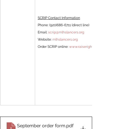
SCRIP Contact Information
Phone: (920)686-6711 (direct line) 
Email: 
scrip@mlhslancers.org
Website: 
mlhslancers.org
Order SCRIP online: 
www.raiseright.com
September order form
.pdf