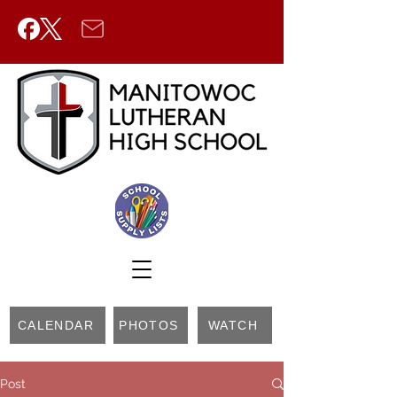
CALENDAR
PHOTOS
WATCH
Post