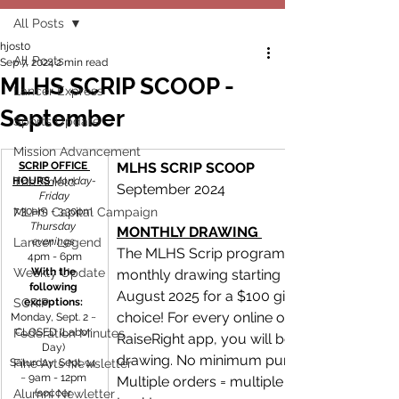
All Posts
hjost0
All Posts
Sep 7, 2024
2 min read
MLHS SCRIP SCOOP -
Lancer Express
September
Sports Update
Mission Advancement
SCRIP OFFICE 
MLHS SCRIP SCOOP
HOURS 
The Shield
Monday-
September 2024
Friday
MLHS Capital Campaign
7:30am - 3:30pm 
Thursday 
MONTHLY DRAWING 
Lancer Legend
evenings 
The MLHS Scrip program will be having a 
4pm - 6pm
Weekly Update
With the 
monthly drawing starting in September unti
following 
August 2025 for a $100 gift card of your 
SCRIP
exceptions: 
choice! For every online order on the 
Monday, Sept. 2 ~ 
Federation Minutes
CLOSED (Labor 
RaiseRight app, you will be entered in the 
Day) 
drawing. No minimum purchase amount. 
Saturday, Sept. 14 
Fine Arts Newsletter
~ 9am - 12pm 
Multiple orders = multiple entries! Good 
Alumni Newletter
(soccer 