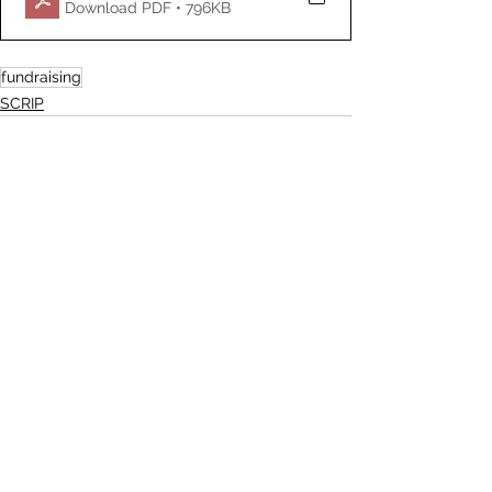
Download PDF • 796KB
fundraising
SCRIP
See All
Recent Posts