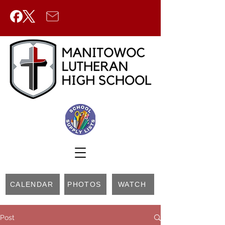
CALENDAR
PHOTOS
WATCH
Post