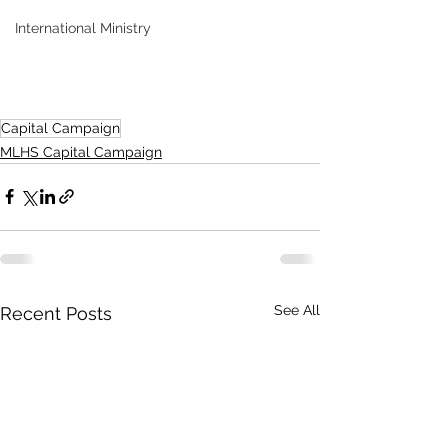
International Ministry
Capital Campaign
MLHS Capital Campaign
See All
Recent Posts