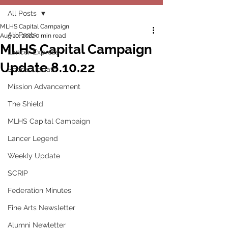
All Posts
MLHS Capital Campaign
All Posts
Aug 10, 2022
0 min read
MLHS Capital Campaign
Lancer Express
Update 8.10.22
Sports Update
Mission Advancement
The Shield
MLHS Capital Campaign
Lancer Legend
Weekly Update
SCRIP
Federation Minutes
Fine Arts Newsletter
Alumni Newletter