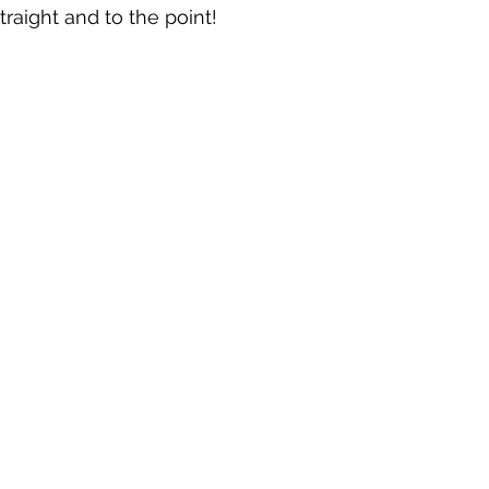
raight and to the point!