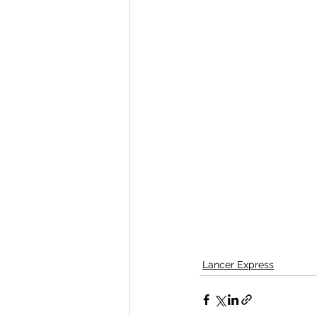
Lancer Express