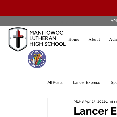
AP
About MLHS
Home
About
Adm
All Posts
Lancer Express
Spo
MLHS
Apr 25, 2022
1 min 
Lancer Legend
Weekly Upda
Lancer E