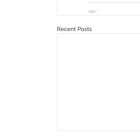
Recent Posts