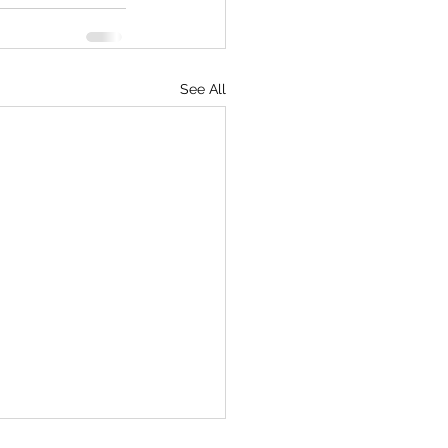
See All