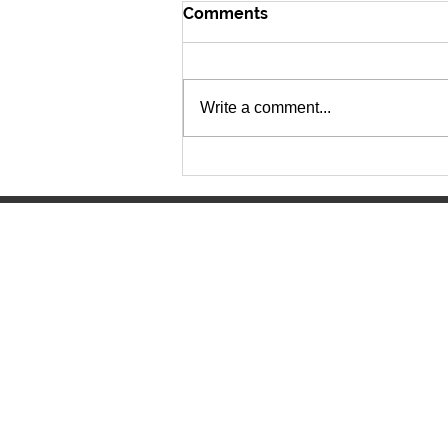
Comments
Write a comment...
The Lancer Express 6.15.26
Manitowoc Lutheran High Scho
4045 Lancer Circle
Manitowoc, WI 54220
(920) 682-0215
mlhs@mlhslancers.org