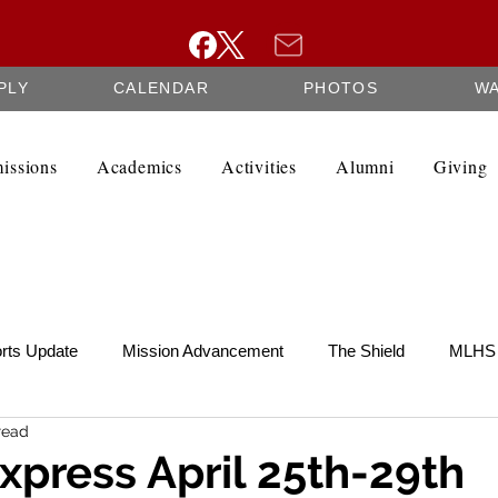
PLY
CALENDAR
PHOTOS
W
issions
Academics
Activities
Alumni
Giving
rts Update
Mission Advancement
The Shield
MLHS 
read
te
SCRIP
Federation Minutes
Fine Arts Newsletter
xpress April 25th-29th