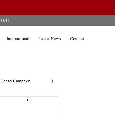
ATCH
Contact
International
Latest News
Contact
Capital Campaign
Alumni Newletter