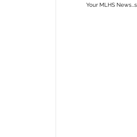
Your MLHS News...st
International Ministry