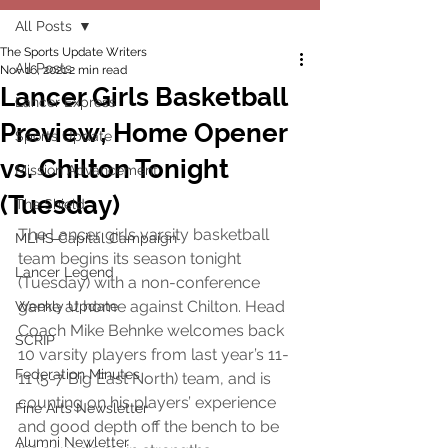
All Posts
The Sports Update Writers
All Posts
Nov 16, 2021
2 min read
Lancer Girls Basketball
Lancer Express
Preview; Home Opener
Sports Update
vs. Chilton Tonight
Mission Advancement
(Tuesday)
The Shield
The Lancer girls varsity basketball 
MLHS Capital Campaign
team begins its season tonight 
Lancer Legend
(Tuesday) with a non-conference 
game at home against Chilton. Head 
Weekly Update
Coach Mike Behnke welcomes back 
SCRIP
10 varsity players from last year’s 11-
Federation Minutes
11 (5-7 Big East North) team, and is 
counting on his players’ experience 
Fine Arts Newsletter
and good depth off the bench to be 
Alumni Newletter