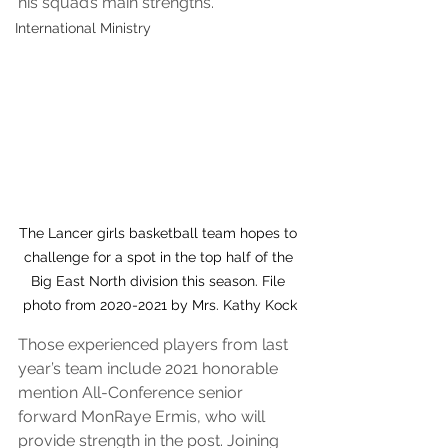
his squad’s main strengths.
International Ministry
The Lancer girls basketball team hopes to 
challenge for a spot in the top half of the 
Big East North division this season. File 
photo from 2020-2021 by Mrs. Kathy Kock
Those experienced players from last 
year’s team include 2021 honorable 
mention All-Conference senior 
forward MonRaye Ermis, who will 
provide strength in the post. Joining 