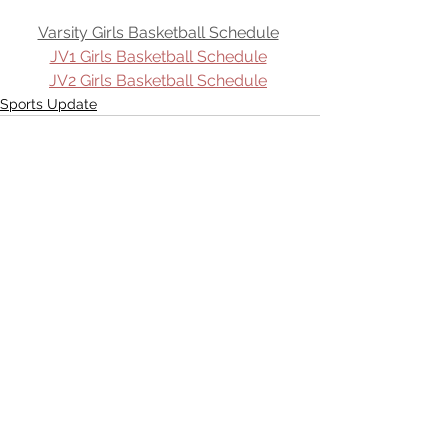
Varsity Girls Basketball Schedule
JV1 Girls Basketball Schedule
JV2 Girls Basketball Schedule
Sports Update
See All
Recent Posts