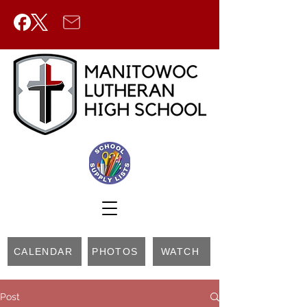
CALENDAR
PHOTOS
WATCH
Post