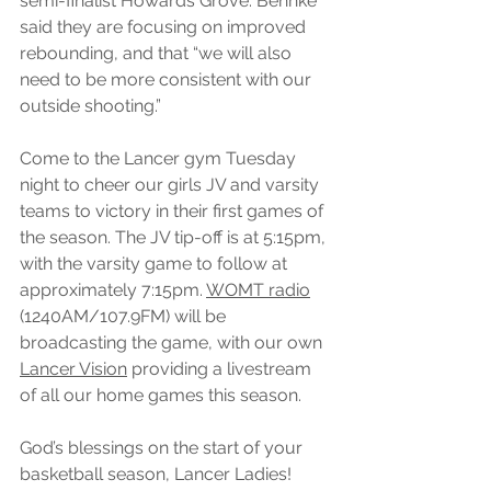
semi-finalist Howards Grove. Behnke 
said they are focusing on improved 
rebounding, and that “we will also 
need to be more consistent with our 
outside shooting.” 
Come to the Lancer gym Tuesday 
night to cheer our girls JV and varsity 
teams to victory in their first games of 
the season. The JV tip-off is at 5:15pm, 
with the varsity game to follow at 
approximately 7:15pm. 
WOMT radio
(1240AM/107.9FM) will be 
broadcasting the game, with our own 
Lancer Vision
 providing a livestream 
of all our home games this season. 
God’s blessings on the start of your 
basketball season, Lancer Ladies!