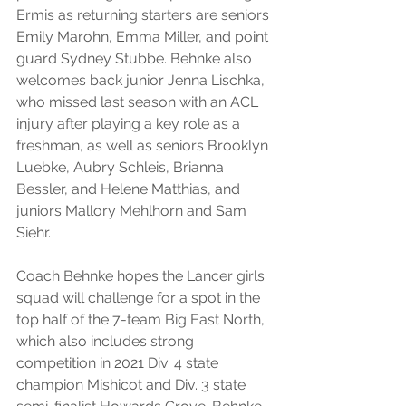
Ermis as returning starters are seniors 
Emily Marohn, Emma Miller, and point 
guard Sydney Stubbe. Behnke also 
welcomes back junior Jenna Lischka, 
who missed last season with an ACL 
injury after playing a key role as a 
freshman, as well as seniors Brooklyn 
Luebke, Aubry Schleis, Brianna 
Bessler, and Helene Matthias, and 
juniors Mallory Mehlhorn and Sam 
Siehr.
Coach Behnke hopes the Lancer girls 
squad will challenge for a spot in the 
top half of the 7-team Big East North, 
which also includes strong 
competition in 2021 Div. 4 state 
champion Mishicot and Div. 3 state 