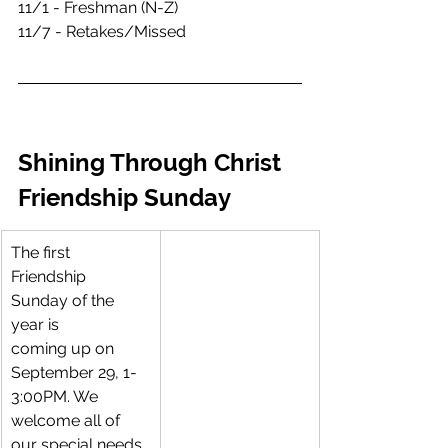
11/1 - Freshman (N-Z)
11/7 - Retakes/Missed 
Shining Through Christ 
Friendship Sunday
The first 
Friendship 
Sunday of the 
year is 
coming up on 
September 29, 1-
3:00PM. We 
welcome all of 
our special needs 