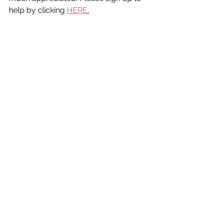
help by clicking 
HERE
.