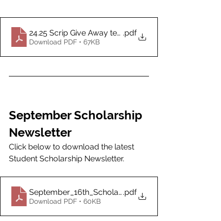
24.25 Scrip Give Away terms
.pdf
Download PDF • 67KB
September Scholarship 
Newsletter
Click below to download the latest 
Student Scholarship Newsletter.
September_16th_Scholarship_Newsletter
.pdf
Download PDF • 60KB