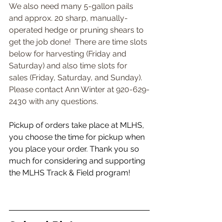
We also need many 5-gallon pails 
and approx. 20 sharp, manually-
operated hedge or pruning shears to 
get the job done!  There are time slots 
below for harvesting (Friday and 
Saturday) and also time slots for 
sales (Friday, Saturday, and Sunday). 
Please contact Ann Winter at 920-629-
2430 with any questions.
Pickup of orders take place at MLHS, 
you choose the time for pickup when 
you place your order. Thank you so 
much for considering and supporting 
the MLHS Track & Field program!