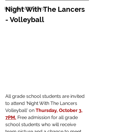
Night With The Lancers 
International Ministry
- Volleyball 
All grade school students are invited 
to attend 'Night With The Lancers 
Volleyball' on 
Thursday, October 3, 
7PM.
Free admission for all grade 
school students who will receive 
team picture and a chance to meet 