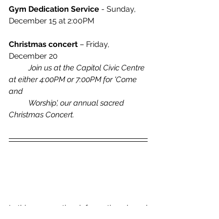
Gym Dedication Service
 - Sunday, 
December 15 at 2:00PM
Christmas concert
 – Friday, 
December 20
	Join us at the Capitol Civic Centre 
at either 4:00PM or 7:00PM for 'Come 
and 	
	Worship', our annual sacred 
Christmas Concert.
In this new section, information shared 