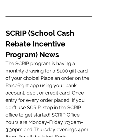
SCRIP (School Cash 
Rebate Incentive 
Program) News 
The SCRIP program is having a 
monthly drawing for a $100 gift card 
of your choice! Place an order on the 
RaiseRight app using your bank 
account, debit or credit card. Once 
entry for every order placed! If you 
don’t use SCRIP, stop in the SCRIP 
office to get started! SCRIP Office 
hours are Monday-Friday 7:30am-
3:30pm and Thursday evenings 4pm-
6pm. For all the latest Scrip 