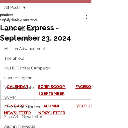
All Posts
pdurkee
All Posts
Sep 23, 2024
4 min read
Lancer Express -
Lancer Express
September 23, 2024
Sports Update
Mission Advancement
The Shield
MLHS Capital Campaign
Lancer Legend
CALENDAR
SCRIP SCOOP 
FACEBOOK
Weekly Update
| 
SEPTEMBER
SCRIP
FINE ARTS 
ALUMNI 
YOUTUBE
Federation Minutes
NEWSLETTER
NEWSLETTER
Fine Arts Newsletter
Alumni Newletter