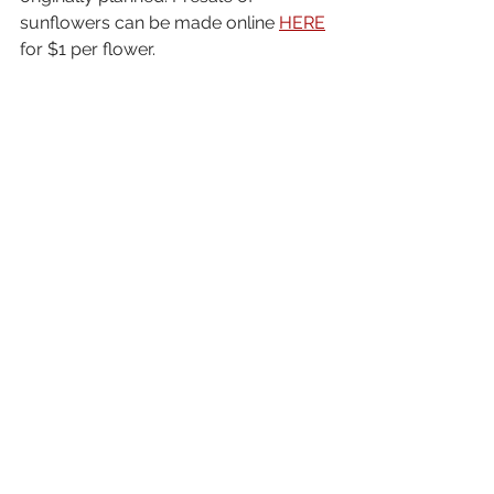
sunflowers can be made online 
HERE
for $1 per flower. 