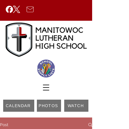
CALENDAR
PHOTOS
WATCH
Post