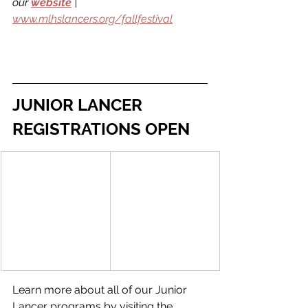
our 
website
 | 
www.mlhslancers.org/fallfestival
JUNIOR LANCER 
REGISTRATIONS OPEN
Learn more about all of our Junior 
Lancer programs by visiting the 