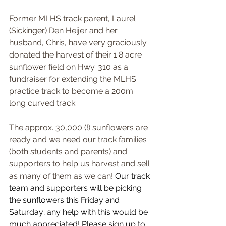
Former MLHS track parent, Laurel 
(Sickinger) Den Heijer and her 
husband, Chris, have very graciously 
donated the harvest of their 1.8 acre 
sunflower field on Hwy. 310 as a 
fundraiser for extending the MLHS 
practice track to become a 200m 
long curved track. 
The approx. 30,000 (!) sunflowers are 
ready and we need our track families 
(both students and parents) and 
supporters to help us harvest and sell 
as many of them as we can! 
Our track 
team and supporters will be picking 
the sunflowers this Friday and 
Saturday; any help with this would be 
much appreciated! Please sign up to 