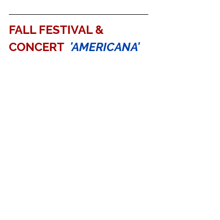
FALL FESTIVAL & 
CONCERT 
'AMERICANA'