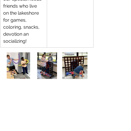
friends who live 
on the lakeshore 
for games, 
coloring, snacks, 
devotion an 
socializing! 