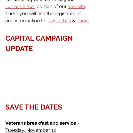
Junior Lancer
 portion of our 
website
. 
There you will find the registrations 
and information for 
basketball 
& 
choir
. 
CAPITAL CAMPAIGN 
UPDATE
SAVE THE DATES
Veterans breakfast and service
 - 
Tuesday, November 12