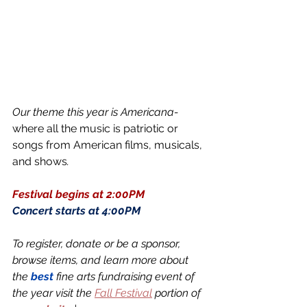
Our theme this year is Americana- 
where all the music is patriotic or 
songs from American films, musicals, 
and shows
. 
Festival begins at 2:00PM 
Concert starts at 4:00PM 
To register, donate or be a sponsor, 
browse items, and learn more about 
the 
best
 fine arts fundraising event of 
the year visit the 
Fall Festival
 portion of 