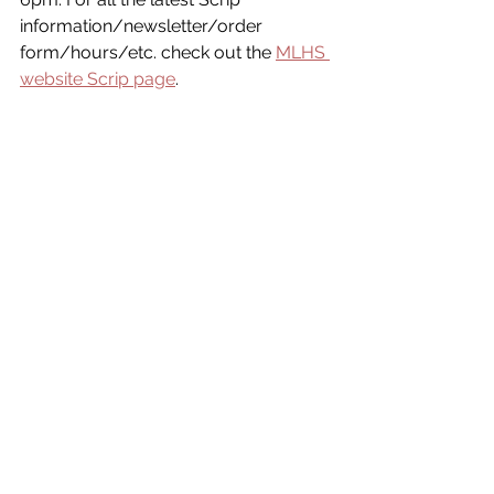
information/newsletter/order 
form/hours/etc. check out the 
MLHS 
website Scrip page
.