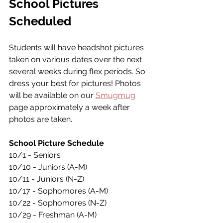
School Pictures 
Scheduled 
Students will have headshot pictures 
taken on various dates over the next 
several weeks during flex periods. So 
dress your best for pictures! Photos 
will be available on our 
Smugmug
page approximately a week after 
photos are taken.
School Picture Schedule
10/1 - Seniors
10/10 - Juniors (A-M)
10/11 - Juniors (N-Z)
10/17 - Sophomores (A-M)
10/22 - Sophomores (N-Z)
10/29 - Freshman (A-M)