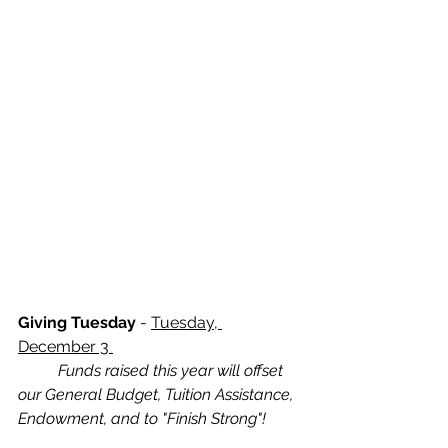
Giving Tuesday
 - 
Tuesday, 
December 3 
Funds raised this year will offset 
our General Budget, Tuition Assistance, 
Endowment, and to "Finish Strong"!