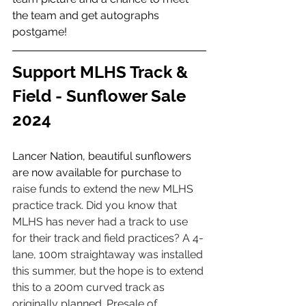
the team and get autographs 
postgame! 
Support MLHS Track & 
Field - Sunflower Sale 
2024 
Lancer Nation, beautiful sunflowers 
are now available for purchase 
to 
raise funds to extend the new MLHS 
practice track. Did you know that 
MLHS has never had a track to use 
for their track and field practices? A 4-
lane, 100m straightaway was installed 
this summer, but the hope is to extend 
this to a 200m curved track as 
originally planned. Presale of 