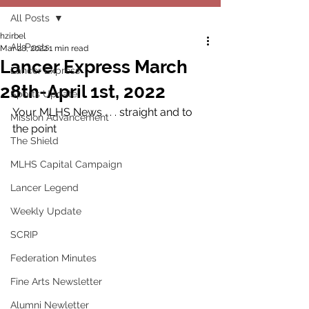
All Posts
hzirbel
All Posts
Mar 28, 2022
1 min read
Lancer Express March
Lancer Express
28th-April 1st, 2022
Sports Update
Your MLHS News . . . straight and to 
Mission Advancement
the point
The Shield
MLHS Capital Campaign
Lancer Legend
Weekly Update
SCRIP
Federation Minutes
Fine Arts Newsletter
Alumni Newletter