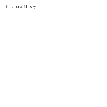
International Ministry