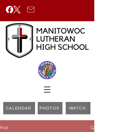
CALENDAR
PHOTOS
WATCH
Post