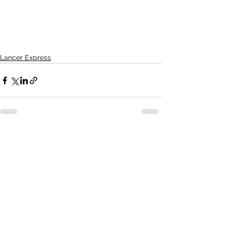
Lancer Express
See All
Recent Posts