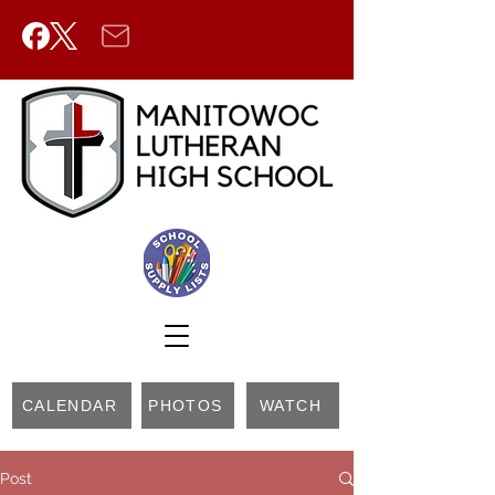
CALENDAR
PHOTOS
WATCH
Post