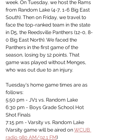
week. On Tuesday, we host the Rams 
from Random Lake (4-7, 1-6 Big East 
South). Then on Friday, we travel to 
face the top-ranked team in the state 
in D5, the Reedsville Panthers (12-0, 8-
0 Big East North). We faced the 
Panthers in the first game of the 
season, losing by 12 points. That 
game was played without Menges, 
who was out due to an injury. 
Tuesday's home game times are as 
follows:
5:50 pm - JV1 vs. Random Lake
6:30 pm - Boys Grade School Hot 
Shot Finals 
7:15 pm - Varsity vs. Random Lake  
(Varsity game will be aired on 
WCUB 
radio 980 AM/92.1 FM
)