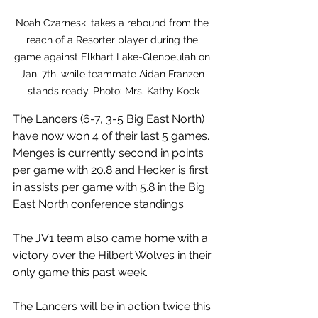
Noah Czarneski takes a rebound from the 
reach of a Resorter player during the 
game against Elkhart Lake-Glenbeulah on 
Jan. 7th, while teammate Aidan Franzen 
stands ready. Photo: Mrs. Kathy Kock
The Lancers (6-7, 3-5 Big East North) 
have now won 4 of their last 5 games. 
Menges is currently second in points 
per game with 20.8 and Hecker is first 
in assists per game with 5.8 in the Big 
East North conference standings.
The JV1 team also came home with a 
victory over the Hilbert Wolves in their 
only game this past week.  
The Lancers will be in action twice this 