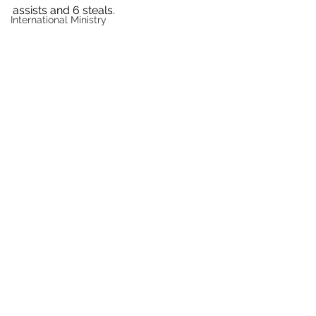
assists and 6 steals.
International Ministry