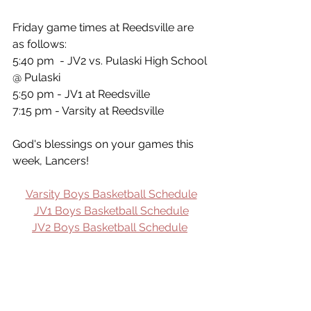
Friday game times at Reedsville are 
as follows:
5:40 pm  - JV2 vs. Pulaski High School 
@ Pulaski
5:50 pm - JV1 at Reedsville
7:15 pm - Varsity at Reedsville
God's blessings on your games this 
week, Lancers!
Varsity Boys Basketball Schedule
JV1 Boys Basketball Schedule
JV2 Boys Basketball Schedule
Click here to Subscribe to weekly 
MLHS Sports Updates!
Sports Update