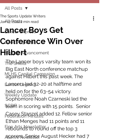
All Posts
The Sports Update Writers
All Posts
Jan 17, 2022
2 min read
Lancer Boys Get
Lancer Express
Conference Win Over
Sports Update
Hilbert
Mission Advancement
The Lancer boys varsity team won its 
The Shield
Big East North conference matchup 
MLHS Capital Campaign
against Hilbert this past week. The 
Lancers led 32-20 at halftime and 
Lancer Legend
held on for the 63-54 victory. 
Weekly Update
Sophomore Noah Czarneski led the 
SCRIP
team in scoring with 15 points.  Senior 
Casey Stanzel added 12. Fellow senior 
Federation Minutes
Ethan Menges had 11 points and 11 
Fine Arts Newsletter
rebounds to round off the top 3 
scorers. Senior August Hecker had 7 
Alumni Newletter