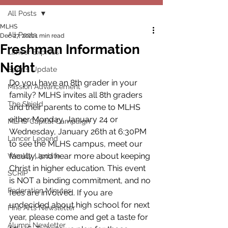
All Posts
MLHS
All Posts
Dec 27, 2021
1 min read
Freshman Information
Lancer Express
Night
Sports Update
Do you have an 8th grader in your 
Mission Advancement
family? MLHS invites all 8th graders 
The Shield
and their parents to come to MLHS 
either Monday, January 24 or 
MLHS Capital Campaign
Wednesday, January 26th at 6:30PM 
Lancer Legend
to see the MLHS campus, meet our 
faculty, and hear more about keeping 
Weekly Update
Christ in higher education. This event 
SCRIP
is NOT a binding commitment, and no 
Federation Minutes
fees are involved. If you are 
undecided about high school for next 
Fine Arts Newsletter
year, please come and get a taste for 
Alumni Newletter