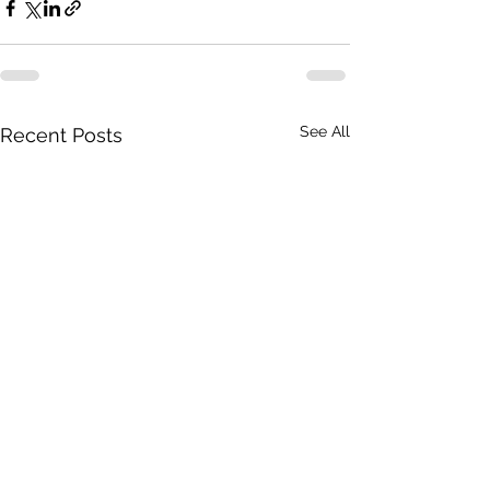
See All
Recent Posts