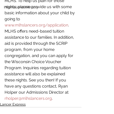
MLHS. To help us plan for those 
nights, please provide us with some 
International Ministry
basic information about your child by 
going to 
www.mlhslancers.org/application
. 
MLHS offers need-based tuition 
assistance to our families. In addition, 
aid is provided through the SCRIP 
program, from your home 
congregation, and you can apply for 
the Wisconsin Choice Voucher 
Program. Inquiries regarding tuition 
assistance will also be explained 
these nights. See you then! If you 
have any questions contact, Ryan 
Holper our Admissions Director at 
rholper@mlhslancers.org
. 
Lancer Express