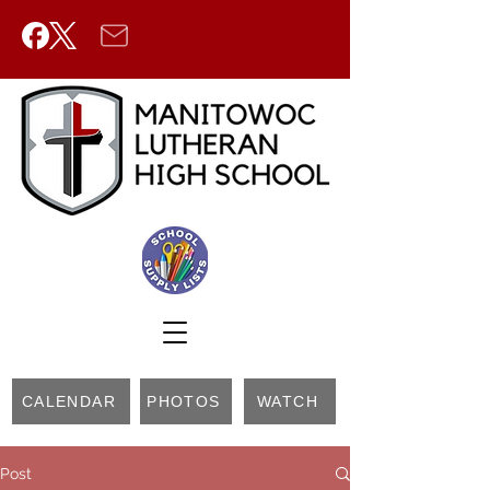
CALENDAR
PHOTOS
WATCH
Post