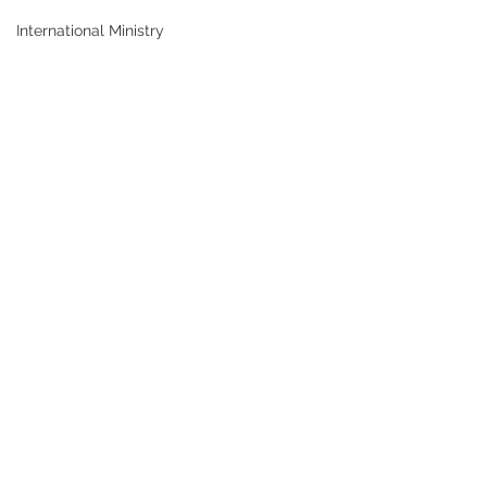
International Ministry