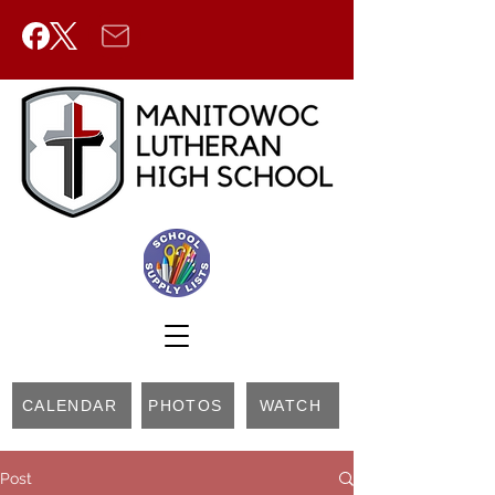
CALENDAR
PHOTOS
WATCH
Post