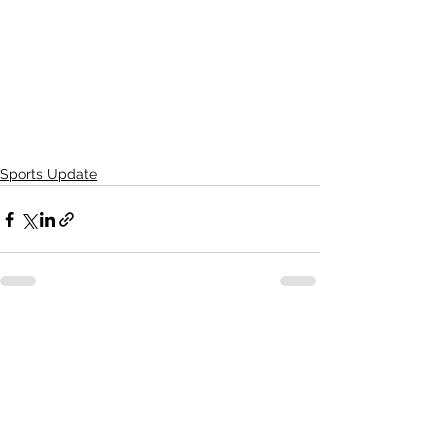
Sports Update
See All
Recent Posts