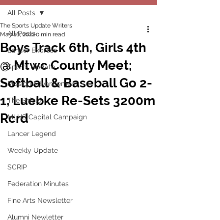
All Posts
The Sports Update Writers
All Posts
May 16, 2022
0 min read
Boys Track 6th, Girls 4th
Lancer Express
@ Mtwc County Meet;
Sports Update
Softball & Baseball Go 2-
Mission Advancement
1; Luebke Re-Sets 3200m
The Shield
Rcrd
MLHS Capital Campaign
Lancer Legend
Weekly Update
SCRIP
Federation Minutes
Fine Arts Newsletter
Alumni Newletter