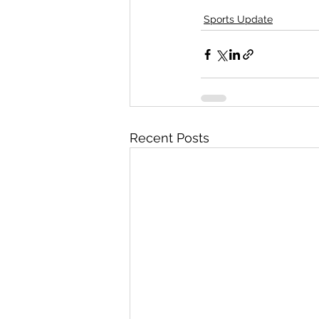
Sports Update
Recent Posts