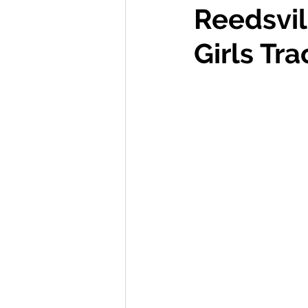
Reedsvil
International Ministry
Girls Tra