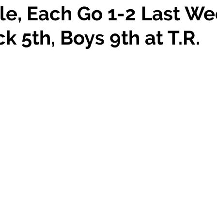
le, Each Go 1-2 Last We
ck 5th, Boys 9th at T.R.