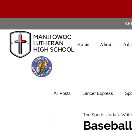
AP
About MLHS
Home
About
Adm
All Posts
Lancer Express
Spo
The Sports Update Write
Lancer Legend
Weekly Upda
Baseball