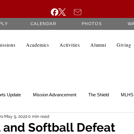
PLY
CALENDAR
PHOTOS
W
issions
Academics
Activities
Alumni
Giving
rts Update
Mission Advancement
The Shield
MLHS 
rs
May 9, 2022
0 min read
te
SCRIP
Federation Minutes
Fine Arts Newsletter
 and Softball Defeat