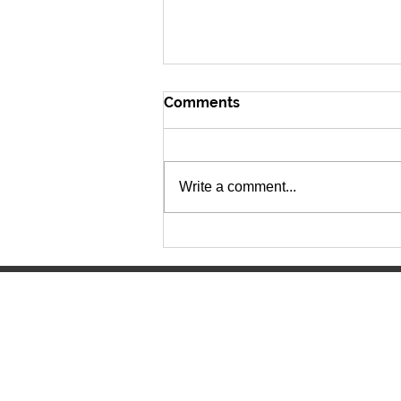
Comments
Write a comment...
The Lancer Express 6.15.26
Manitowoc Lutheran High Scho
4045 Lancer Circle
Manitowoc, WI 54220
(920) 682-0215