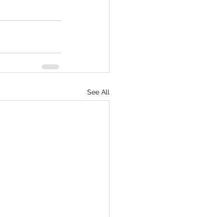
See All