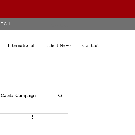
ATCH
Contact
International
Latest News
Contact
Capital Campaign
Alumni Newletter