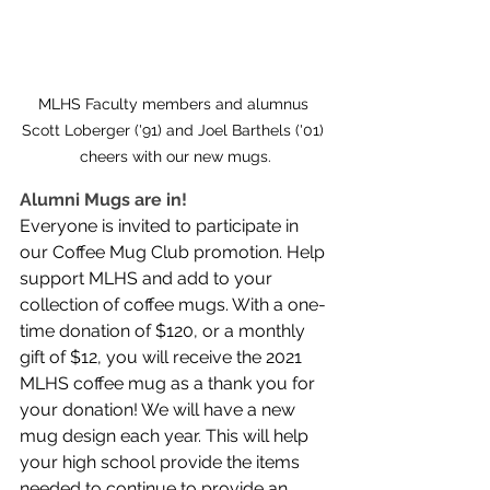
MLHS Faculty members and alumnus 
Scott Loberger ('91) and Joel Barthels ('01) 
cheers with our new mugs.
Alumni Mugs are in!
Everyone is invited to participate in 
our Coffee Mug Club promotion. Help 
support MLHS and add to your 
collection of coffee mugs. With a one-
time donation of $120, or a monthly 
gift of $12, you will receive the 2021 
MLHS coffee mug as a thank you for 
your donation! We will have a new 
mug design each year. This will help 
your high school provide the items 
needed to continue to provide an 