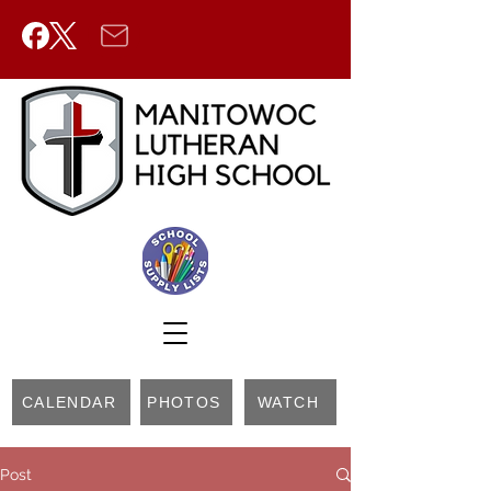
CALENDAR
PHOTOS
WATCH
Post