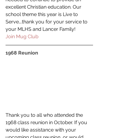
excellent Christian education. Our 
school theme this year is Live to 
Serve….thank you for your service to 
your MLHS and Lancer Family!
Join Mug Club
1968 Reunion
Thank you to all who attended the 
1968 class reunion in October. If you 
would like assistance with your 
upcoming class reunion, or would 