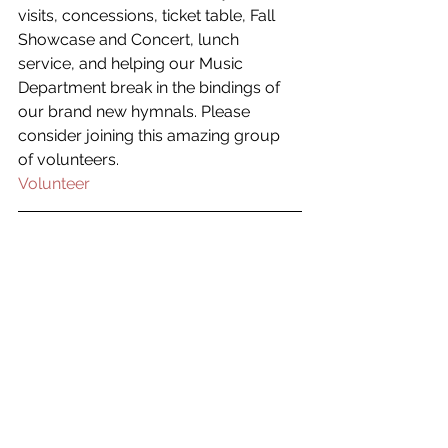
visits, concessions, ticket table, Fall 
Showcase and Concert, lunch 
service, and helping our Music 
Department break in the bindings of 
our brand new hymnals. Please 
consider joining this amazing group 
of volunteers.
Volunteer