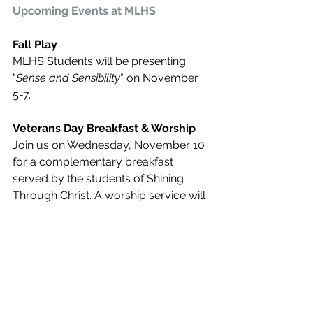
Upcoming Events at MLHS
Fall Play
MLHS Students will be presenting 
"
Sense and Sensibility
" on November 
5-7. 
Veterans Day Breakfast & Worship
Join us on Wednesday, November 10 
for a complementary breakfast 
served by the students of Shining 
Through Christ. A worship service will 
follow at 10 a.m. with a guest speaker.
Register Here
We hope you are enjoying Advancing 
the Mission, our Alumni newsletter! 
Our goal is to keep everyone 