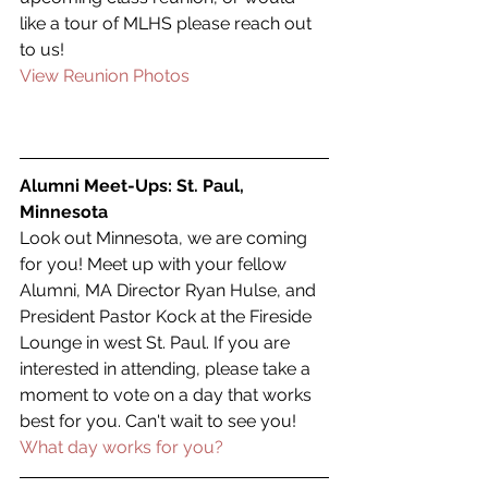
like a tour of MLHS please reach out 
to us!
View Reunion Photos
Alumni Meet-Ups: St. Paul, 
Minnesota
Look out Minnesota, we are coming 
for you! Meet up with your fellow 
Alumni, MA Director Ryan Hulse, and 
President Pastor Kock at the Fireside 
Lounge in west St. Paul. If you are 
interested in attending, please take a 
moment to vote on a day that works 
best for you. Can't wait to see you!
What day works for you?