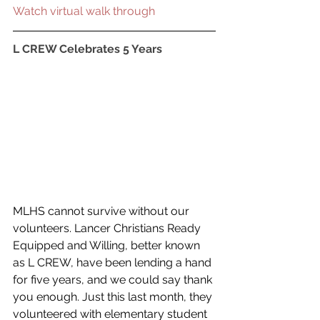
Watch virtual walk through
L CREW Celebrates 5 Years
MLHS cannot survive without our 
volunteers. Lancer Christians Ready 
Equipped and Willing, better known 
as L CREW, have been lending a hand 
for five years, and we could say thank 
you enough. Just this last month, they 
volunteered with elementary student 