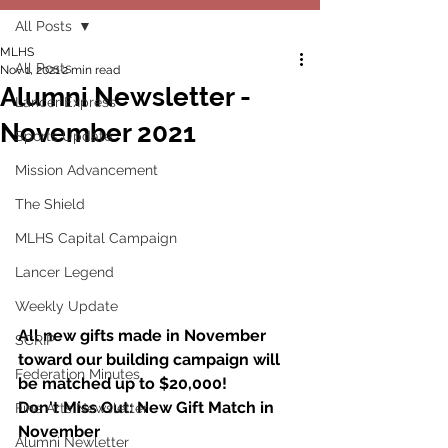
All Posts
MLHS
All Posts
Nov 1, 2021
2 min read
Alumni Newsletter -
Lancer Express
November 2021
Sports Update
Mission Advancement
The Shield
MLHS Capital Campaign
Lancer Legend
Weekly Update
All new gifts made in November 
SCRIP
toward our building campaign will 
Federation Minutes
be matched up to $20,000!
Don't Miss Out: New Gift Match in 
Fine Arts Newsletter
November 
Alumni Newletter