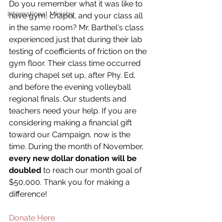
Do you remember what it was like to 
International Ministry
have gym, chapel, and your class all 
in the same room? Mr. Barthel's class 
experienced just that during their lab 
testing of coefficients of friction on the 
gym floor. Their class time occurred 
during chapel set up, after Phy. Ed, 
and before the evening volleyball 
regional finals. Our students and 
teachers need your help. If you are 
considering making a financial gift 
toward our Campaign, now is the 
time. During the month of November,
every new dollar donation will be 
doubled
 to reach our month goal of 
$50,000. Thank you for making a 
difference!
Donate Here