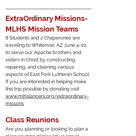
ExtraOrdinary Missions- 
MLHS Mission Teams
8 Students and 2 Chaperones are 
traveling to Whiteriver, AZ June 4-10, 
to serve our Apache brothers and 
sisters in Christ by constructing, 
repairing, and cleaning various 
aspects of East Fork Lutheran School. 
If you are interested in helping make 
this trip possible by donating visit 
www.mlhslancers.org/extraordinary-
missons
Class Reunions
Are you planning or looking to plan a 