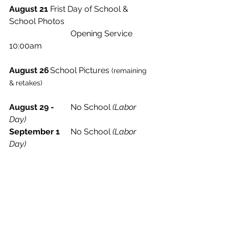
August 21
	Frist Day of School & 
School Photos
			Opening Service 
10:00am 
August 26
	School Pictures
 (remaining 
& retakes)
August 29 -
	No School 
(Labor 
Day)
September 1
	No School 
(Labor 
Day)
Weekly Update