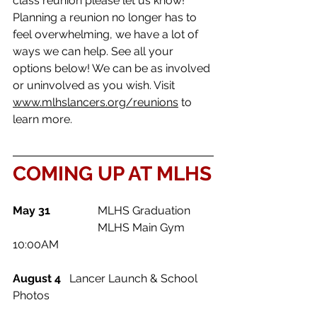
class reunion please let us know! 
Planning a reunion no longer has to 
feel overwhelming, we have a lot of 
ways we can help. See all your 
options below! We can be as involved 
or uninvolved as you wish. Visit 
www.mlhslancers.org/reunions
 to 
learn more. 
COMING UP AT MLHS
May 31	
	MLHS Graduation
			MLHS Main Gym 
10:00AM
August 4 	
Lancer Launch & School 
Photos