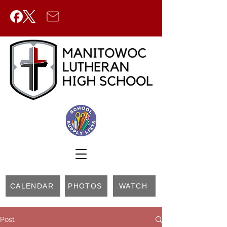
CALENDAR
PHOTOS
WATCH
Post