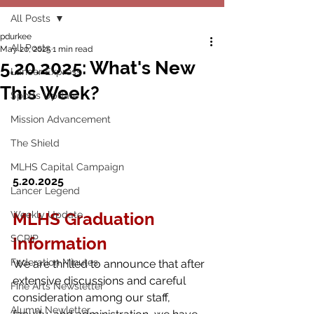
All Posts
pdurkee
All Posts
May 20, 2025
1 min read
5.20.2025: What's New
Lancer Express
This Week?
Sports Update
Mission Advancement
The Shield
MLHS Capital Campaign
5.20.2025
Lancer Legend
Weekly Update
MLHS Graduation 
SCRIP
Information
Federation Minutes
We are thrilled to announce that after 
extensive discussions and careful 
Fine Arts Newsletter
consideration among our staff, 
Alumni Newletter