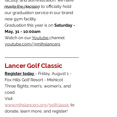
faculty, and administration, we have 
made the decision to officially hold 
International Ministry
our graduation service in our brand 
new gym facility. 
Graduation this year is on 
Saturday - 
May, 31 - 10:00am 
Watch on our 
Youtube 
channel 
youtube.com/@mlhslancers
Lancer Golf Classic 
Register today 
- Friday, August 1 - 
Fox Hills Golf Resort - Mishicot
Three flights; men's, women's, and 
coed.
Visit 
www.mlhslancers.org/golfclassic
 to 
donate, learn more, and register!