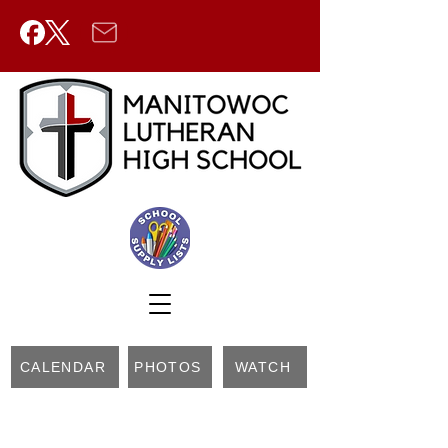
CALENDAR
PHOTOS
WATCH