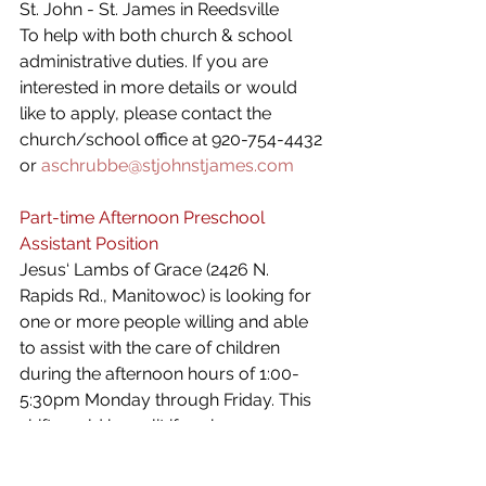
St. John - St. James in Reedsville
To help with both church & school 
administrative duties. If you are 
interested in more details or would 
like to apply, please contact the 
church/school office at 920-754-4432 
or 
aschrubbe@stjohnstjames.com
Part-time Afternoon Preschool 
Assistant Position 
Jesus‘ Lambs of Grace (2426 N. 
Rapids Rd., Manitowoc) is looking for 
one or more people willing and able 
to assist with the care of children 
during the afternoon hours of 1:00-
5:30pm Monday through Friday. This 
shift could be split if we have more 
than one person interested. If you, or 
someone you know, over the age of 