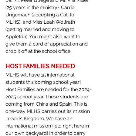
be: Mr. Peter Buege and Mr. Phil Miller 
(25 years in the ministry), Carrie 
Ungemach (accepting a Call to 
MLHS), and Miss Leah Wolfrath 
(getting married and moving to 
Appleton). You might also want to 
give them a card of appreciation and 
drop it off at the school office.
HOST FAMILIES NEEDED
MLHS will have 15 international 
students this coming school year! 
Host Families are needed for the 2024-
2025 school year. These students are 
coming from China and Spain. This is 
one-way MLHS carries out its mission 
in God’s Kingdom. We have an 
international mission field right here in 
our own backyard! In order to carry 