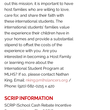
out this mission, it is important to have 
host families who are willing to love, 
care for, and share their faith with 
these international students. The 
international students’ families value 
the experience their children have in 
your homes and provide a substantial 
stipend to offset the costs of the 
experience with you. Are you 
interested in becoming a Host Family 
or learning more about the 
International Student Program at 
MLHS? If so, please contact Nathan 
King. Email: 
nking@mlhslancers.org
/ 
Phone: (920) 682-0215 x 420
SCRIP INFORMATION
SCRIP (School Cash Rebate Incentive 