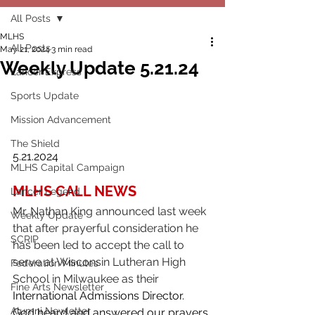
All Posts
MLHS
All Posts
May 21, 2024
3 min read
Weekly Update 5.21.24
Lancer Express
Sports Update
Mission Advancement
The Shield
5.21.2024
MLHS Capital Campaign
MLHS CALL NEWS
Lancer Legend
Mr. Nathan King announced last week 
Weekly Update
that after prayerful consideration he 
SCRIP
has been led to accept the call to 
serve at Wisconsin Lutheran High 
Federation Minutes
School in Milwaukee as their 
Fine Arts Newsletter
International Admissions Director.
Alumni Newletter
God heard and answered our prayers 