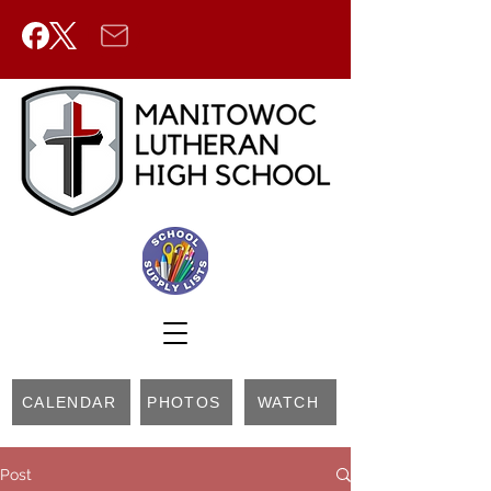
CALENDAR
PHOTOS
WATCH
Post