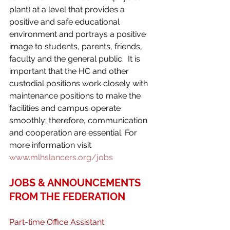
plant) at a level that provides a 
positive and safe educational 
environment and portrays a positive 
image to students, parents, friends, 
faculty and the general public.  It is 
important that the HC and other 
custodial positions work closely with 
maintenance positions to make the 
facilities and campus operate 
smoothly; therefore, communication 
and cooperation are essential. For 
more information visit 
www.mlhslancers.org/jobs
JOBS & ANNOUNCEMENTS 
FROM THE FEDERATION
Part-time Office Assistant