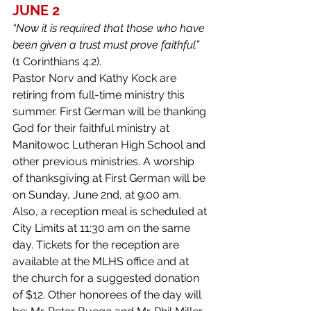
JUNE 2
“Now it is required that those who have 
been given a trust must prove faithful” 
(1 Corinthians 4:2).
Pastor Norv and Kathy Kock are 
retiring from full-time ministry this 
summer. First German will be thanking 
God for their faithful ministry at 
Manitowoc Lutheran High School and 
other previous ministries. A worship 
of thanksgiving at First German will be 
on Sunday, June 2nd, at 9:00 am. 
Also, a reception meal is scheduled at 
City Limits at 11:30 am on the same 
day. Tickets for the reception are 
available at the MLHS office and at 
the church for a suggested donation 
of $12. Other honorees of the day will 