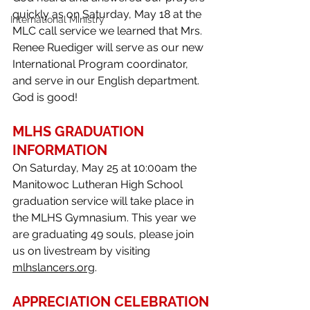
quickly as on Saturday, May 18 at the 
International Ministry
MLC call service we learned that Mrs. 
Renee Ruediger will serve as our new 
International Program coordinator, 
and serve in our English department. 
God is good!
MLHS GRADUATION 
INFORMATION
On Saturday, May 25 at 10:00am the 
Manitowoc Lutheran High School 
graduation service will take place in 
the MLHS Gymnasium. This year we 
are graduating 49 souls, please join 
us on livestream by visiting 
mlhslancers.org
. 
APPRECIATION CELEBRATION 