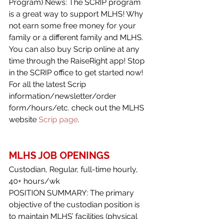
Program) News: The SCRIP program 
is a great way to support MLHS! Why 
not earn some free money for your 
family or a different family and MLHS. 
You can also buy Scrip online at any 
time through the RaiseRight app! Stop 
in the SCRIP office to get started now!
For all the latest Scrip 
information/newsletter/order 
form/hours/etc. check out the MLHS 
website 
Scrip page
.
MLHS JOB OPENINGS
Custodian, Regular, full-time hourly, 
40+ hours/wk
POSITION SUMMARY: The primary 
objective of the custodian position is 
to maintain MLHS’ facilities (physical 