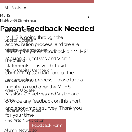
All Posts
MLHS
All Posts
Nov 15, 2021
1 min read
Parent Feedback Needed
Lancer Express
MLHS is going through the 
Sports Update
accreditation process, and we are 
Mission Advancement
looking for parent feedback on MLHS' 
Mission, Objectives and Vision 
The Shield
statements. This will help with 
MLHS Capital Campaign
completing standard one of the 
accreditation process. Please take a 
Lancer Legend
minute to read over the MLHS 
Weekly Update
Mission, Objectives and Vision and 
SCRIP
provide any feedback on this short 
and anonymous survey. Thank you 
Federation Minutes
for your time.
Fine Arts Newsletter
Feedback Form
Alumni Newletter