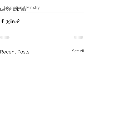
International Ministry
Lancer Express
See All
Recent Posts