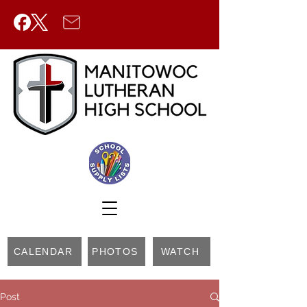
CALENDAR
PHOTOS
WATCH
Post