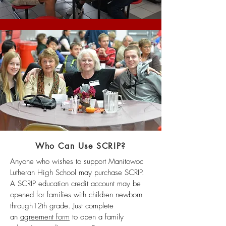
Who Can Use SCRIP?
Anyone who wishes to support Manitowoc
Lutheran High School may purchase SCRIP.
A SCRIP education credit account may be
opened for families with children newborn
through12th grade. Just complete
an
agreement form
to open a family