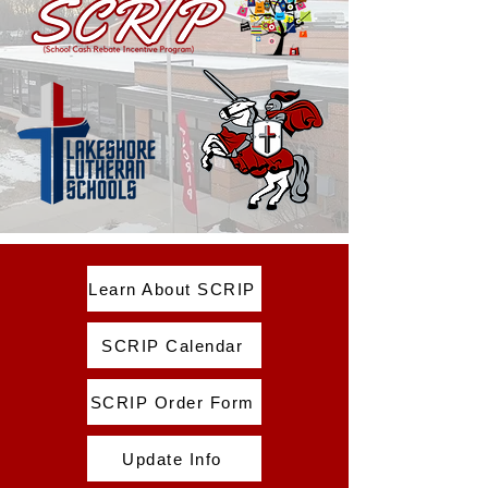
Learn About SCRIP
SCRIP Calendar
SCRIP Order Form
Update Info