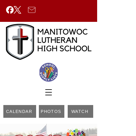
CALENDAR
PHOTOS
WATCH