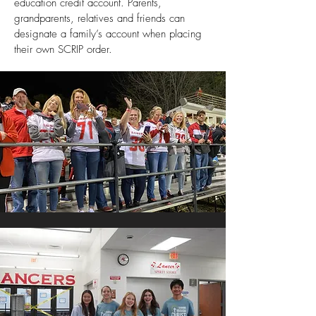
education credit account. Parents,
grandparents, relatives and friends can
designate a family’s account when placing
their own SCRIP order.