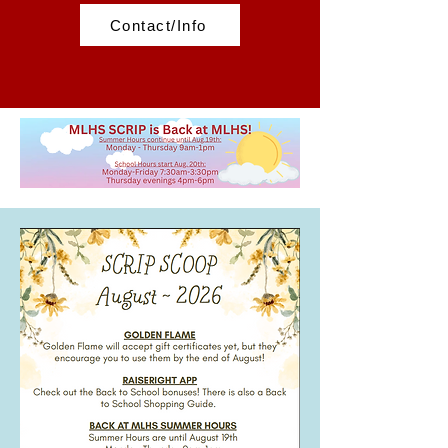
Contact/Info