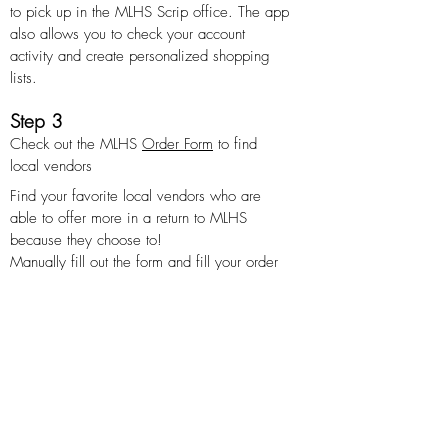
to pick up in the MLHS Scrip office. The app
also allows you to check your account
activity and create personalized shopping
lists.
Step 3
Check out the MLHS
Order Form
to find
local vendors
Find your favorite local vendors who are
able to offer more in a return to MLHS
because they choose to!
Manually fill out the form and fill your order
at the MLHS SCRIP office.