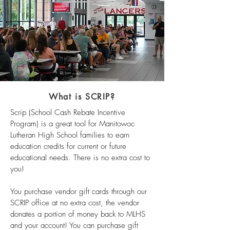
What is SCRIP?
Scrip (School Cash Rebate Incentive
Program) is a great tool for Manitowoc
Lutheran High School families to earn
education credits for current or future
educational needs. There is no extra cost to
you!
You purchase vendor gift cards through our
SCRIP office at no extra cost, the vendor
donates a portion of money back to MLHS
and your account! You can purchase gift