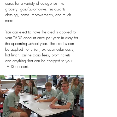
cards for a variety of categories like
grocery, gas/automotive, restaurants,
clothing, home improvements, and much
more!
You can elect to have the credits applied to
your TADS account once per year in May for
the upcoming school year. The credits can
be applied to tuition, extracurricular costs,
hot lunch, online class fees, prom tickets,
and anything that can be charged to your
TADS account.