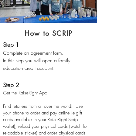
How to SCRIP
Step 1
Complete an
agreement form.
In this step you will open a family
education credit account.
Step 2
Get the
RaiseRight App
Find retailers from
all over the world! Use
your phone to order and pay online (e-gift
cards available in your RaiseRight Scrip
wallet), reload your physical cards (watch for
reloadable sticker) and order physical cards