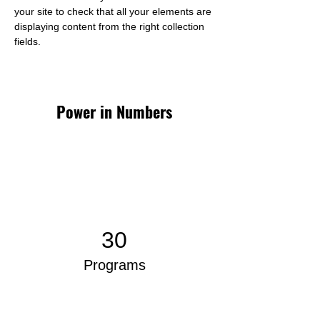
your site to check that all your elements are 
displaying content from the right collection 
fields. 
Power in Numbers
30
Programs