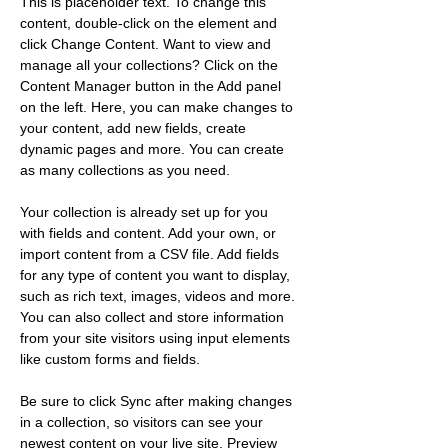
This is placeholder text. To change this 
content, double-click on the element and 
click Change Content. Want to view and 
manage all your collections? Click on the 
Content Manager button in the Add panel 
on the left. Here, you can make changes to 
your content, add new fields, create 
dynamic pages and more. You can create 
as many collections as you need.
Your collection is already set up for you 
with fields and content. Add your own, or 
import content from a CSV file. Add fields 
for any type of content you want to display, 
such as rich text, images, videos and more. 
You can also collect and store information 
from your site visitors using input elements 
like custom forms and fields.
Be sure to click Sync after making changes 
in a collection, so visitors can see your 
newest content on your live site. Preview 