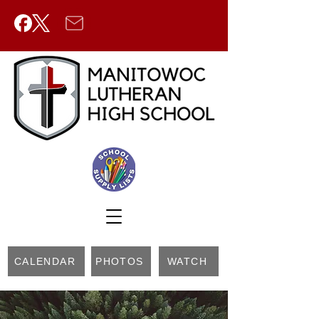
CALENDAR
PHOTOS
WATCH