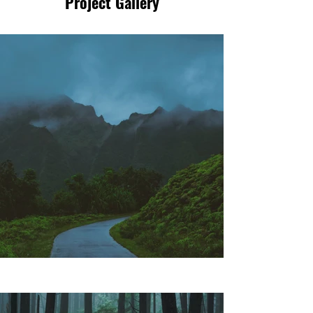
Project Gallery