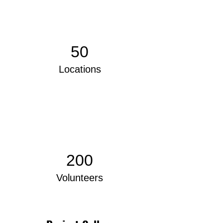
50
Locations
200
Volunteers