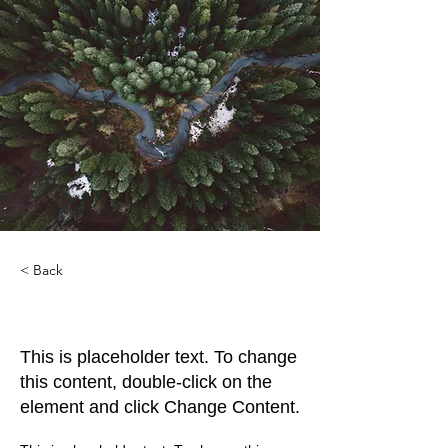
< Back
Rainforest Action Initiative
This is placeholder text. To change
this content, double-click on the
element and click Change Content.