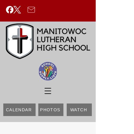
CALENDAR
PHOTOS
WATCH