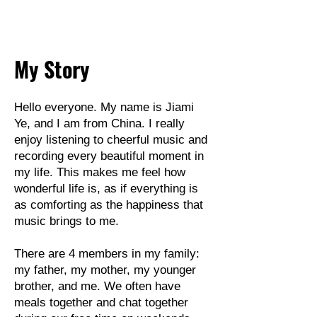
My Story
Hello everyone. My name is Jiami
Ye, and I am from China. I really
enjoy listening to cheerful music and
recording every beautiful moment in
my life. This makes me feel how
wonderful life is, as if everything is
as comforting as the happiness that
music brings to me.
There are 4 members in my family:
my father, my mother, my younger
brother, and me. We often have
meals together and chat together