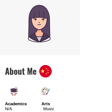
About Me
Academics Arts
N/A Music