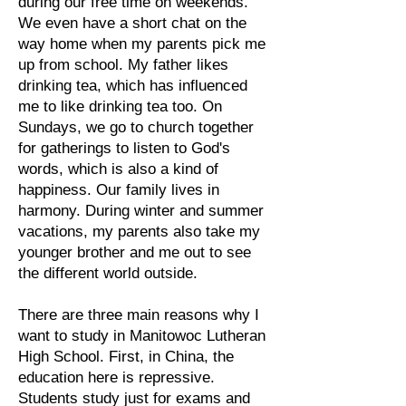
during our free time on weekends.
We even have a short chat on the
way home when my parents pick me
up from school. My father likes
drinking tea, which has influenced
me to like drinking tea too. On
Sundays, we go to church together
for gatherings to listen to God's
words, which is also a kind of
happiness. Our family lives in
harmony. During winter and summer
vacations, my parents also take my
younger brother and me out to see
the different world outside.
There are three main reasons why I
want to study in Manitowoc Lutheran
High School. First, in China, the
education here is repressive.
Students study just for exams and