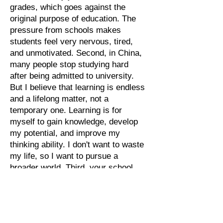
grades, which goes against the
original purpose of education. The
pressure from schools makes
students feel very nervous, tired,
and unmotivated. Second, in China,
many people stop studying hard
after being admitted to university.
But I believe that learning is endless
and a lifelong matter, not a
temporary one. Learning is for
myself to gain knowledge, develop
my potential, and improve my
thinking ability. I don't want to waste
my life, so I want to pursue a
broader world. Third, your school
focuses on Christian education. My
parents are both preachers, so I
also value this kind of religious
education. At the same time, I can