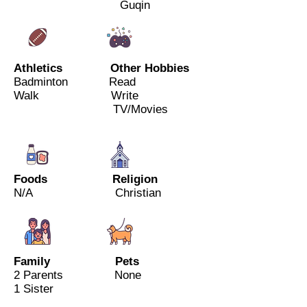
Guqin
Athletics Other Hobbies
Badminton Read
Walk Write
TV/Movies
Foods Religion
N/A Christian
Family Pets
2 Parents
None
1 Sister