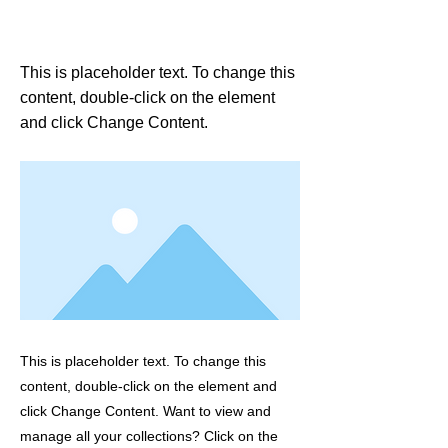
This is a Title 01
This is placeholder text. To change this
content, double-click on the element
and click Change Content.
This is placeholder text. To change this
content, double-click on the element and
click Change Content. Want to view and
manage all your collections? Click on the