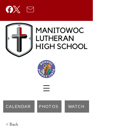
CALENDAR
PHOTOS
WATCH
< Back