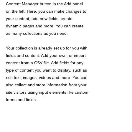
Content Manager button in the Add panel
on the left. Here, you can make changes to
your content, add new fields, create
dynamic pages and more. You can create
as many collections as you need.
Your collection is already set up for you with
fields and content. Add your own, or import
content from a CSV file. Add fields for any
type of content you want to display, such as
rich text, images, videos and more. You can
also collect and store information from your
site visitors using input elements like custom
forms and fields.
Be sure to click Sync after making changes
in a collection, so visitors can see your
newest content on your live site. Preview