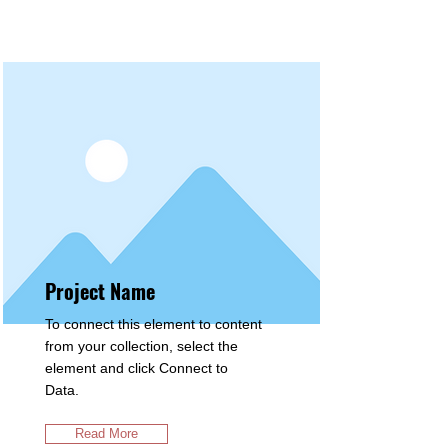
Projects
Project Name
To connect this element to content
from your collection, select the
element and click Connect to
Data.
Read More