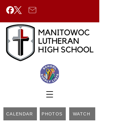
CALENDAR
PHOTOS
WATCH