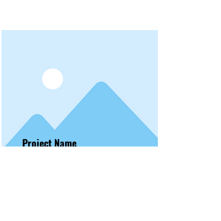
Project Name
To connect this element to content
from your collection, select the
element and click Connect to
Data.
Read More