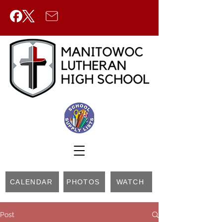
CALENDAR
PHOTOS
WATCH
Post