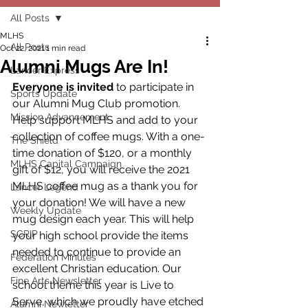
All Posts
MLHS
All Posts
Oct 22, 2021
1 min read
Alumni Mugs Are In!
Lancer Express
Everyone is invited
 to participate in 
Sports Update
our Alumni Mug Club promotion. 
Mission Advancement
Help support MLHS and add to your 
collection of coffee mugs. With a one-
The Shield
time donation of $120, or a monthly 
MLHS Capital Campaign
gift of $12, you will receive the 2021 
MLHS coffee mug as a thank you for 
Lancer Legend
your donation! We will have a new 
Weekly Update
mug design each year. This will help 
SCRIP
your high school provide the items 
needed to continue to provide an 
Federation Minutes
excellent Christian education. Our 
Fine Arts Newsletter
school theme this year is Live to 
Serve, which we proudly have etched 
Alumni Newletter