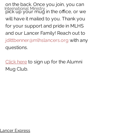
on the back. Once you join, you can 
International Ministry
pick up your mug in the office, or we 
will have it mailed to you. Thank you 
for your support and pride in MLHS 
and our Lancer Family! Reach out to 
jdittbenner@mlhslancers.org
 with any 
questions.
Click here
 to sign up for the Alumni 
Mug Club.
Lancer Express