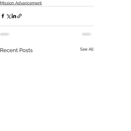
Mission Advancement
See All
Recent Posts